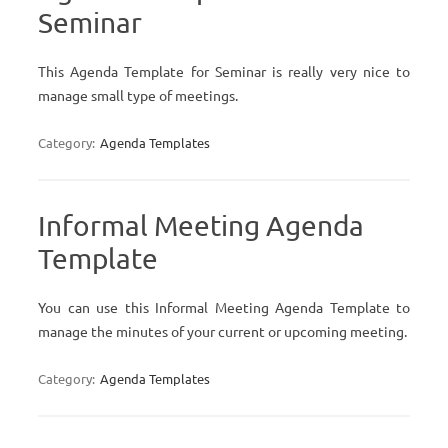
Seminar
This Agenda Template for Seminar is really very nice to
manage small type of meetings.
Category:
Agenda Templates
Informal Meeting Agenda
Template
You can use this Informal Meeting Agenda Template to
manage the minutes of your current or upcoming meeting.
Category:
Agenda Templates