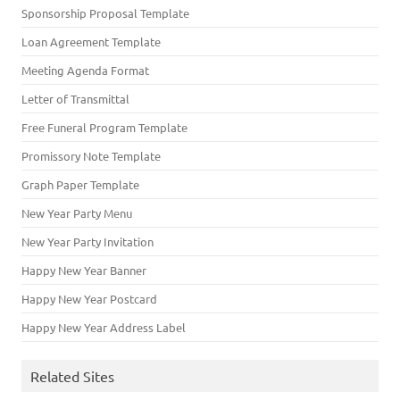
Sponsorship Proposal Template
Loan Agreement Template
Meeting Agenda Format
Letter of Transmittal
Free Funeral Program Template
Promissory Note Template
Graph Paper Template
New Year Party Menu
New Year Party Invitation
Happy New Year Banner
Happy New Year Postcard
Happy New Year Address Label
Related Sites