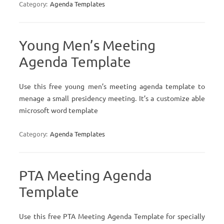
Category:
Agenda Templates
Young Men’s Meeting
Agenda Template
Use this free young men’s meeting agenda template to
menage a small presidency meeting. It’s a customize able
microsoft word template
Category:
Agenda Templates
PTA Meeting Agenda
Template
Use this free PTA Meeting Agenda Template for specially