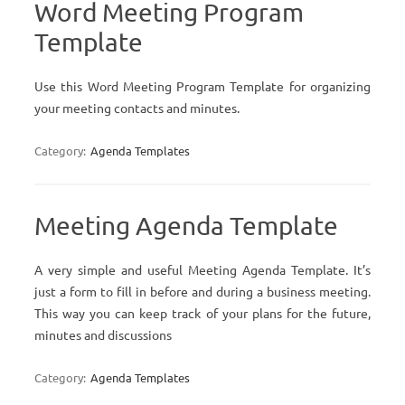
Word Meeting Program
Template
Use this Word Meeting Program Template for organizing
your meeting contacts and minutes.
Category:
Agenda Templates
Meeting Agenda Template
A very simple and useful Meeting Agenda Template. It’s
just a form to fill in before and during a business meeting.
This way you can keep track of your plans for the future,
minutes and discussions
Category:
Agenda Templates