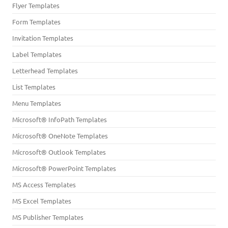
Flyer Templates
Form Templates
Invitation Templates
Label Templates
Letterhead Templates
List Templates
Menu Templates
Microsoft® InfoPath Templates
Microsoft® OneNote Templates
Microsoft® Outlook Templates
Microsoft® PowerPoint Templates
MS Access Templates
MS Excel Templates
MS Publisher Templates