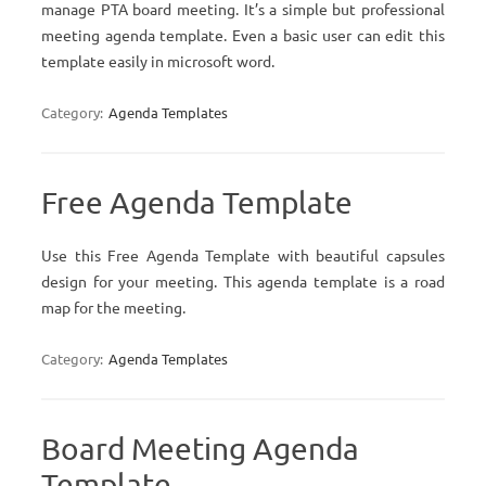
manage PTA board meeting. It’s a simple but professional
meeting agenda template. Even a basic user can edit this
template easily in microsoft word.
Category:
Agenda Templates
Free Agenda Template
Use this Free Agenda Template with beautiful capsules
design for your meeting. This agenda template is a road
map for the meeting.
Category:
Agenda Templates
Board Meeting Agenda
Template