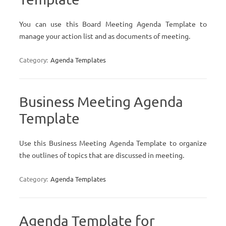
You can use this Board Meeting Agenda Template to
manage your action list and as documents of meeting.
Category:
Agenda Templates
Business Meeting Agenda
Template
Use this Business Meeting Agenda Template to organize
the outlines of topics that are discussed in meeting.
Category:
Agenda Templates
Agenda Template for