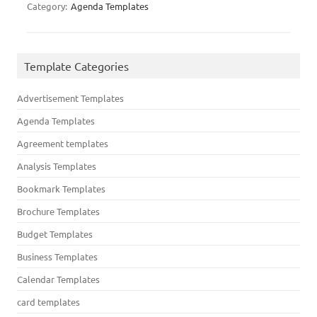
Category:
Agenda Templates
Template Categories
Advertisement Templates
Agenda Templates
Agreement templates
Analysis Templates
Bookmark Templates
Brochure Templates
Budget Templates
Business Templates
Calendar Templates
card templates