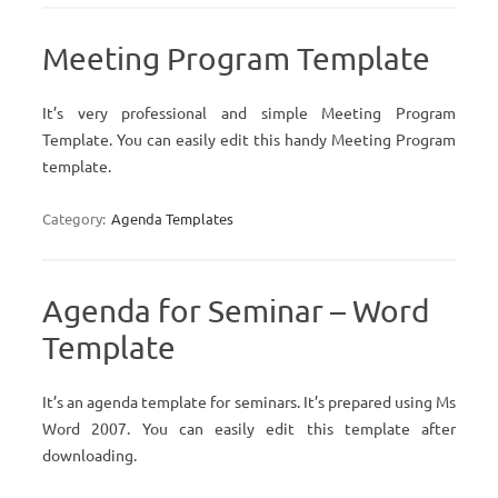
Meeting Program Template
It’s very professional and simple Meeting Program
Template. You can easily edit this handy Meeting Program
template.
Category:
Agenda Templates
Agenda for Seminar – Word
Template
It’s an agenda template for seminars. It’s prepared using Ms
Word 2007. You can easily edit this template after
downloading.