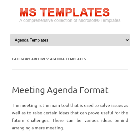
Skip to content
CATEGORY ARCHIVES:
AGENDA TEMPLATES
Meeting Agenda Format
The meeting is the main tool that is used to solve issues as
well as to raise certain ideas that can prove useful for the
future challenges. There can be various ideas behind
arranging a mere meeting.