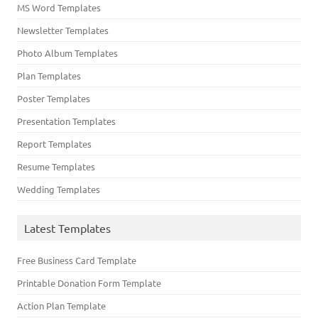
MS Word Templates
Newsletter Templates
Photo Album Templates
Plan Templates
Poster Templates
Presentation Templates
Report Templates
Resume Templates
Wedding Templates
Latest Templates
Free Business Card Template
Printable Donation Form Template
Action Plan Template