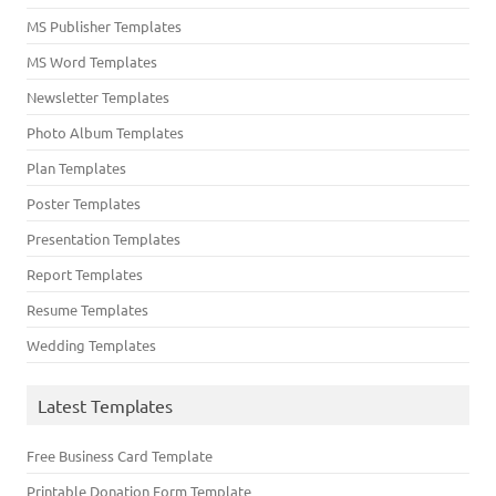
MS Publisher Templates
MS Word Templates
Newsletter Templates
Photo Album Templates
Plan Templates
Poster Templates
Presentation Templates
Report Templates
Resume Templates
Wedding Templates
Latest Templates
Free Business Card Template
Printable Donation Form Template