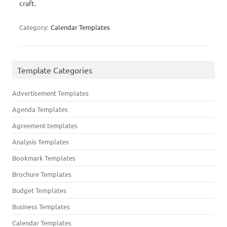
craft.
Category:
Calendar Templates
Template Categories
Advertisement Templates
Agenda Templates
Agreement templates
Analysis Templates
Bookmark Templates
Brochure Templates
Budget Templates
Business Templates
Calendar Templates