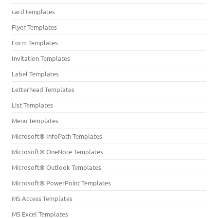
card templates
Flyer Templates
Form Templates
Invitation Templates
Label Templates
Letterhead Templates
List Templates
Menu Templates
Microsoft® InfoPath Templates
Microsoft® OneNote Templates
Microsoft® Outlook Templates
Microsoft® PowerPoint Templates
MS Access Templates
MS Excel Templates