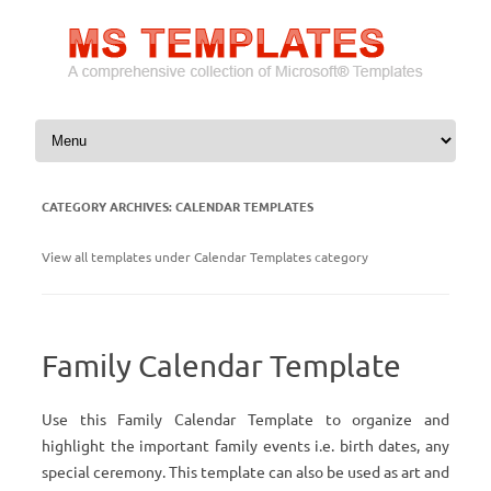
Skip to content
CATEGORY ARCHIVES:
CALENDAR TEMPLATES
View all templates under Calendar Templates category
Family Calendar Template
Use this Family Calendar Template to organize and
highlight the important family events i.e. birth dates, any
special ceremony. This template can also be used as art and