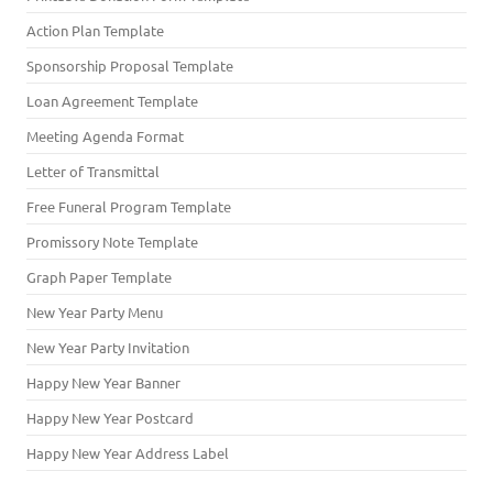
Action Plan Template
Sponsorship Proposal Template
Loan Agreement Template
Meeting Agenda Format
Letter of Transmittal
Free Funeral Program Template
Promissory Note Template
Graph Paper Template
New Year Party Menu
New Year Party Invitation
Happy New Year Banner
Happy New Year Postcard
Happy New Year Address Label