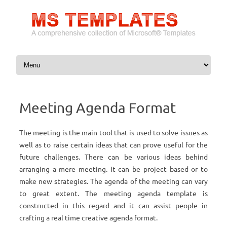
Skip to content
Meeting Agenda Format
The meeting is the main tool that is used to solve issues as
well as to raise certain ideas that can prove useful for the
future challenges. There can be various ideas behind
arranging a mere meeting. It can be project based or to
make new strategies. The agenda of the meeting can vary
to great extent. The meeting agenda template is
constructed in this regard and it can assist people in
crafting a real time creative agenda format.