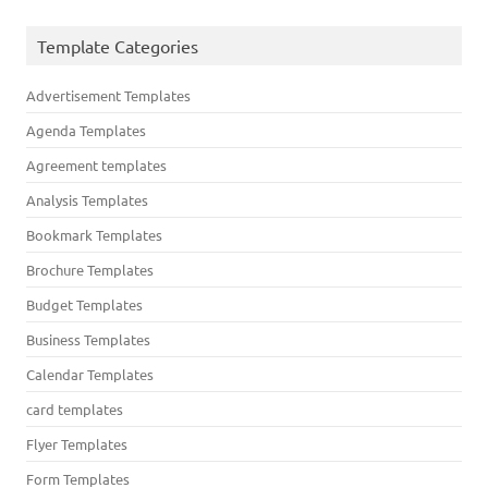
Template Categories
Advertisement Templates
Agenda Templates
Agreement templates
Analysis Templates
Bookmark Templates
Brochure Templates
Budget Templates
Business Templates
Calendar Templates
card templates
Flyer Templates
Form Templates