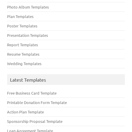
Photo Album Templates
Plan Templates
Poster Templates
Presentation Templates
Report Templates
Resume Templates
Wedding Templates
Latest Templates
Free Business Card Template
Printable Donation Form Template
Action Plan Template
Sponsorship Proposal Template
Loan Agreement Template