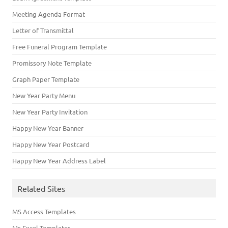
Meeting Agenda Format
Letter of Transmittal
Free Funeral Program Template
Promissory Note Template
Graph Paper Template
New Year Party Menu
New Year Party Invitation
Happy New Year Banner
Happy New Year Postcard
Happy New Year Address Label
Related Sites
MS Access Templates
Ms Excel Templates