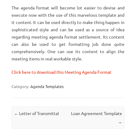
The agenda format will become lot easier to devise and
execute now with the use of this marvelous template and
it content. It can be used directly to make thing happen in
sophisticated style and can be used as a source of idea
regarding meeting agenda format settlement. Its content
can also be used to get formatting job done quite
comprehensively. One can use its content to align the
meeting items in real workable style.
Click here to download this Meeting Agenda Format
Category:
Agenda Templates
Post navigation
←
Letter of Transmittal
Loan Agreement Template
→