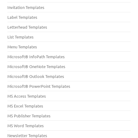
Invitation Templates
Label Templates
Letterhead Templates
List Templates
Menu Templates
Microsoft® InfoPath Templates
Microsoft® OneNote Templates
Microsoft® Outlook Templates
Microsoft® PowerPoint Templates
MS Access Templates
MS Excel Templates
MS Publisher Templates
MS Word Templates
Newsletter Templates