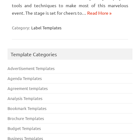
tools and techniques to make most of this marvelous
event. The stage is set for cheers to…
Read More »
Category:
Label Templates
Template Categories
Advertisement Templates
Agenda Templates
Agreement templates
Analysis Templates
Bookmark Templates
Brochure Templates
Budget Templates
Business Templates