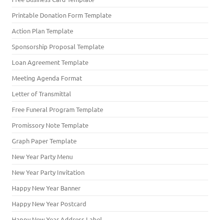
Printable Donation Form Template
Action Plan Template
Sponsorship Proposal Template
Loan Agreement Template
Meeting Agenda Format
Letter of Transmittal
Free Funeral Program Template
Promissory Note Template
Graph Paper Template
New Year Party Menu
New Year Party Invitation
Happy New Year Banner
Happy New Year Postcard
Happy New Year Address Label