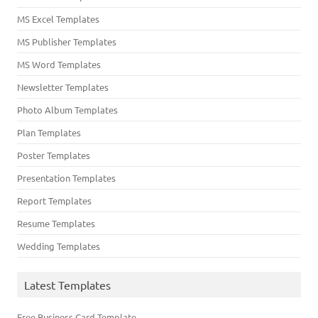
MS Excel Templates
MS Publisher Templates
MS Word Templates
Newsletter Templates
Photo Album Templates
Plan Templates
Poster Templates
Presentation Templates
Report Templates
Resume Templates
Wedding Templates
Latest Templates
Free Business Card Template