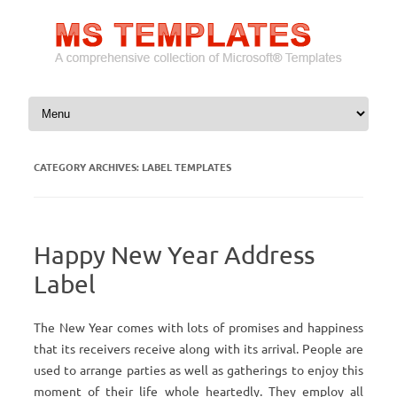
Skip to content
CATEGORY ARCHIVES:
LABEL TEMPLATES
Happy New Year Address
Label
The New Year comes with lots of promises and happiness
that its receivers receive along with its arrival. People are
used to arrange parties as well as gatherings to enjoy this
moment of their life whole heartedly. They employ all