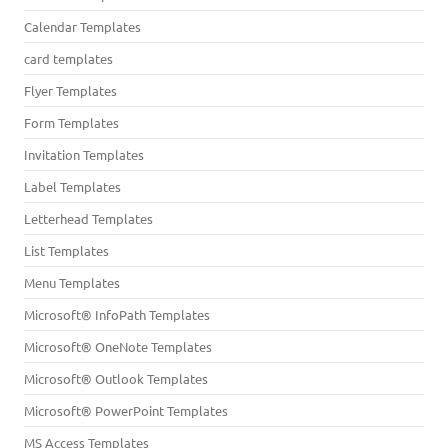
Calendar Templates
card templates
Flyer Templates
Form Templates
Invitation Templates
Label Templates
Letterhead Templates
List Templates
Menu Templates
Microsoft® InfoPath Templates
Microsoft® OneNote Templates
Microsoft® Outlook Templates
Microsoft® PowerPoint Templates
MS Access Templates