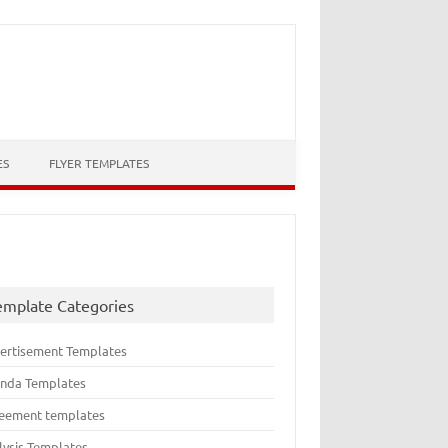
ES
FLYER TEMPLATES
emplate Categories
ertisement Templates
nda Templates
eement templates
lysis Templates