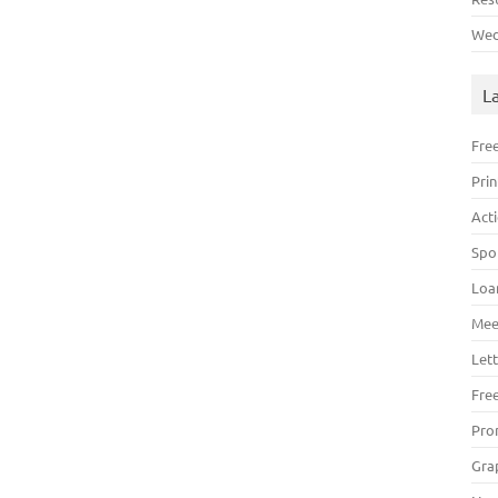
Wed
L
Fre
Pri
Act
Spo
Loa
Mee
Lett
Fre
Pro
Gra