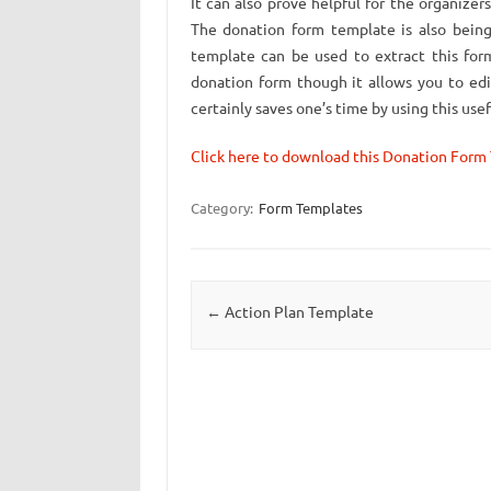
It can also prove helpful for the organize
The donation form template is also being
template can be used to extract this form
donation form though it allows you to ed
certainly saves one’s time by using this us
Click here to download this Donation Form
Category:
Form Templates
Post navigation
←
Action Plan Template