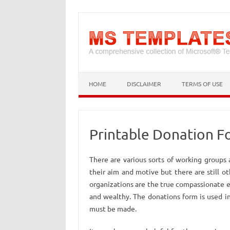
HOME
DISCLAIMER
TERMS OF USE
Printable Donation 
There are various sorts of working groups
their aim and motive but there are still o
organizations are the true compassionate e
and wealthy. The donations form is used i
must be made.