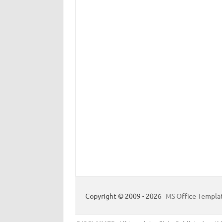
Copyright © 2009 - 2026
MS Office Templa