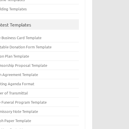
ding Templates
atest Templates
e Business Card Template
ntable Donation Form Template
ion Plan Template
nsorship Proposal Template
n Agreement Template
ting Agenda Format
er of Transmittal
e Funeral Program Template
missory Note Template
ph Paper Template