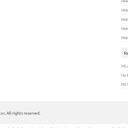
New
New
Hap
Hap
Hap
R
MS 
Ms 
MS 
tes
. All rights reserved.