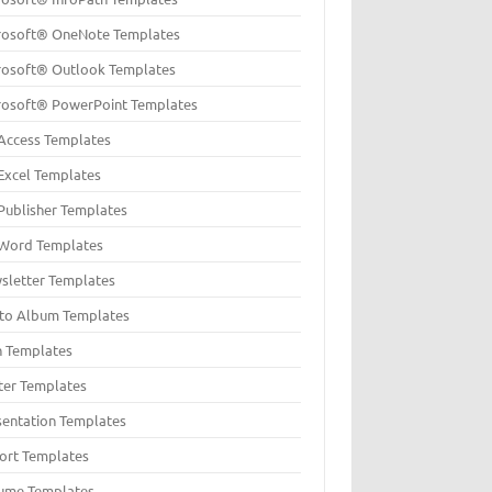
rosoft® OneNote Templates
rosoft® Outlook Templates
rosoft® PowerPoint Templates
Access Templates
Excel Templates
Publisher Templates
Word Templates
sletter Templates
to Album Templates
n Templates
ter Templates
sentation Templates
ort Templates
ume Templates