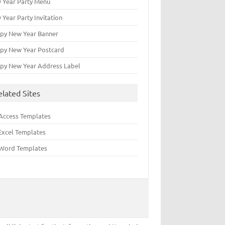
 Year Party Menu
 Year Party Invitation
py New Year Banner
py New Year Postcard
py New Year Address Label
elated Sites
Access Templates
Excel Templates
Word Templates