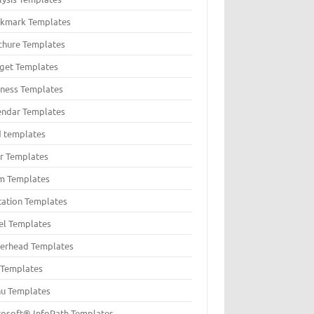
kmark Templates
chure Templates
get Templates
iness Templates
endar Templates
d templates
er Templates
m Templates
itation Templates
el Templates
terhead Templates
t Templates
u Templates
rosoft® InfoPath Templates