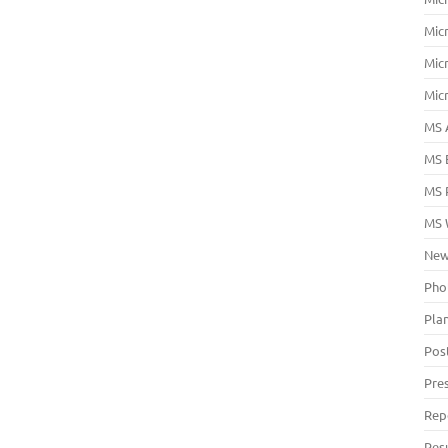
Mic
Mic
Mic
MS 
MS 
MS 
MS 
New
Pho
Pla
Pos
Pre
Rep
Res