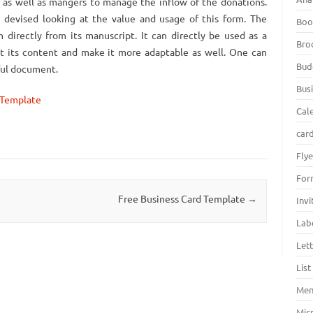
rs as well as mangers to manage the inflow of the donations.
 devised looking at the value and usage of this form. The
Boo
 directly from its manuscript. It can directly be used as a
Bro
it its content and make it more adaptable as well. One can
Bud
eful document.
Bus
 Template
Cal
car
Fly
For
Free Business Card Template
→
Inv
Lab
Let
Lis
Men
Mic