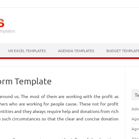
Skip to content
MS EXCEL TEMPLATES
AGENDA TEMPLATES
BUDGET TEMPLAT
Form Template
T
 around us. The most of them are working with the profit as
thers who are working for people cause. These not for profit
Adv
ntities and they always require help and donations from rich
n such circumstances so that the clear and concise donation
Age
Agr
Ana