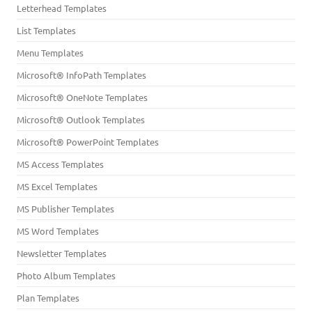
Letterhead Templates
List Templates
Menu Templates
Microsoft® InfoPath Templates
Microsoft® OneNote Templates
Microsoft® Outlook Templates
Microsoft® PowerPoint Templates
MS Access Templates
MS Excel Templates
MS Publisher Templates
MS Word Templates
Newsletter Templates
Photo Album Templates
Plan Templates