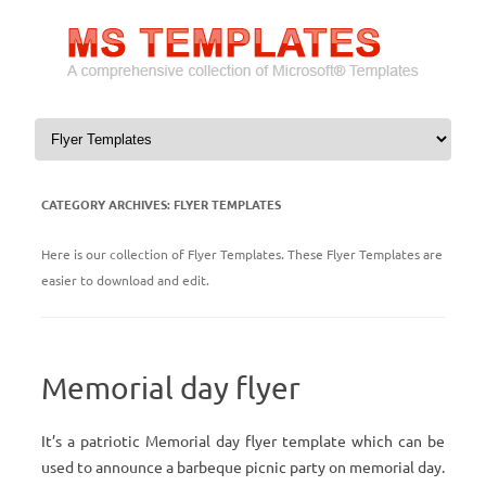
Skip to content
CATEGORY ARCHIVES:
FLYER TEMPLATES
Here is our collection of Flyer Templates. These Flyer Templates are
easier to download and edit.
Memorial day flyer
It’s a patriotic Memorial day flyer template which can be
used to announce a barbeque picnic party on memorial day.