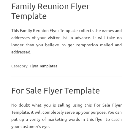
Family Reunion Flyer
Template
This Family Reunion Flyer Template collects the names and
addresses of your visitor list in advance. It will take no
longer than you believe to get temptation mailed and
addressed.
Category:
Flyer Templates
For Sale Flyer Template
No doubt what you is selling using this For Sale Flyer
Template, it will completely serve up your purpose. You can
put up a verity of marketing words in this flyer to catch
your customer’s eye.