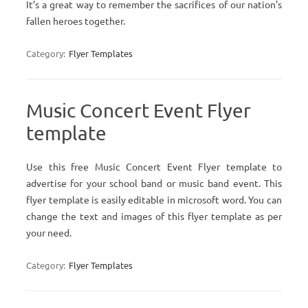
It’s a great way to remember the sacrifices of our nation’s
fallen heroes together.
Category:
Flyer Templates
Music Concert Event Flyer
template
Use this free Music Concert Event Flyer template to
advertise for your school band or music band event. This
flyer template is easily editable in microsoft word. You can
change the text and images of this flyer template as per
your need.
Category:
Flyer Templates