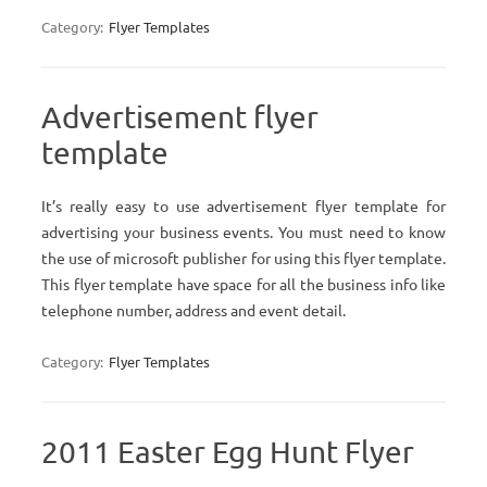
Category:
Flyer Templates
Advertisement flyer
template
It’s really easy to use advertisement flyer template for
advertising your business events. You must need to know
the use of microsoft publisher for using this flyer template.
This flyer template have space for all the business info like
telephone number, address and event detail.
Category:
Flyer Templates
2011 Easter Egg Hunt Flyer