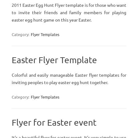
2011 Easter Egg Hunt Flyer template is for those who want
to invite their friends and family members for playing
easter egg hunt game on this year Easter.
Category:
Flyer Templates
Easter Flyer Template
Colorful and easily manageable Easter flyer templates for
inviting peoples to play easter egg hunt together.
Category:
Flyer Templates
Flyer for Easter event
It’s a beautiful flyer for easter event. It’s very simple to use