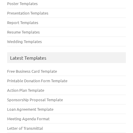
Poster Templates
Presentation Templates
Report Templates
Resume Templates
Wedding Templates
Latest Templates
Free Business Card Template
Printable Donation Form Template
Action Plan Template
Sponsorship Proposal Template
Loan Agreement Template
Meeting Agenda Format
Letter of Transmittal