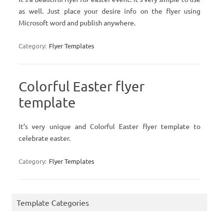
as well. Just place your desire info on the flyer using
Microsoft word and publish anywhere.
Category:
Flyer Templates
Colorful Easter flyer
template
It’s very unique and Colorful Easter flyer template to
celebrate easter.
Category:
Flyer Templates
Template Categories