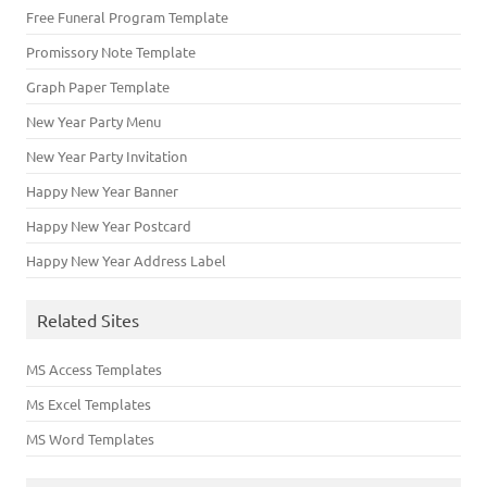
Free Funeral Program Template
Promissory Note Template
Graph Paper Template
New Year Party Menu
New Year Party Invitation
Happy New Year Banner
Happy New Year Postcard
Happy New Year Address Label
Related Sites
MS Access Templates
Ms Excel Templates
MS Word Templates