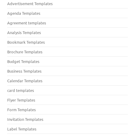
Advertisement Templates
Agenda Templates
Agreement templates
Analysis Templates
Bookmark Templates
Brochure Templates
Budget Templates
Business Templates
Calendar Templates
card templates
Flyer Templates
Form Templates
Invitation Templates
Label Templates