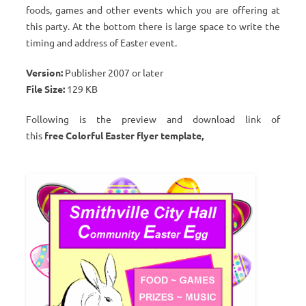
foods, games and other events which you are offering at
this party. At the bottom there is large space to write the
timing and address of Easter event.
Version:
Publisher 2007 or later
File Size:
129 KB
Following is the preview and download link of
this
free Colorful Easter flyer template,