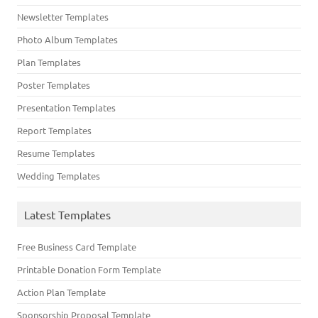
Newsletter Templates
Photo Album Templates
Plan Templates
Poster Templates
Presentation Templates
Report Templates
Resume Templates
Wedding Templates
Latest Templates
Free Business Card Template
Printable Donation Form Template
Action Plan Template
Sponsorship Proposal Template