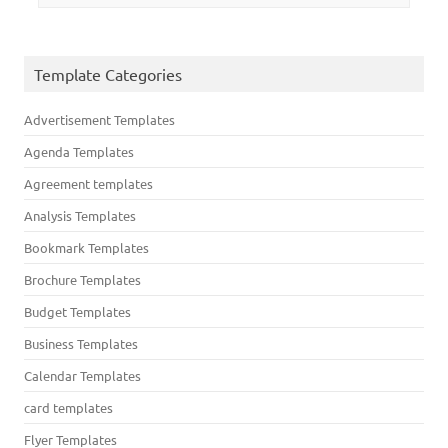
Template Categories
Advertisement Templates
Agenda Templates
Agreement templates
Analysis Templates
Bookmark Templates
Brochure Templates
Budget Templates
Business Templates
Calendar Templates
card templates
Flyer Templates