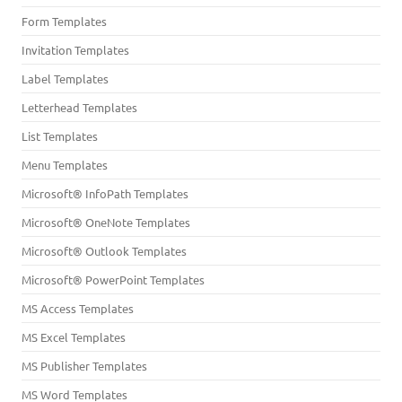
Form Templates
Invitation Templates
Label Templates
Letterhead Templates
List Templates
Menu Templates
Microsoft® InfoPath Templates
Microsoft® OneNote Templates
Microsoft® Outlook Templates
Microsoft® PowerPoint Templates
MS Access Templates
MS Excel Templates
MS Publisher Templates
MS Word Templates