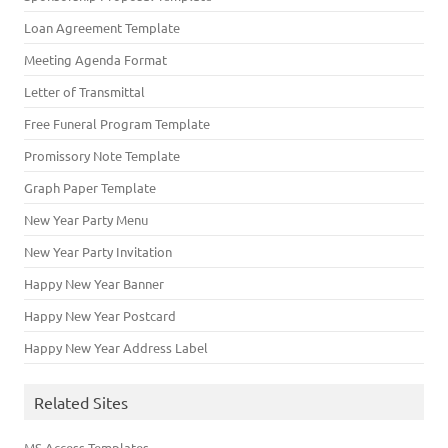
Loan Agreement Template
Meeting Agenda Format
Letter of Transmittal
Free Funeral Program Template
Promissory Note Template
Graph Paper Template
New Year Party Menu
New Year Party Invitation
Happy New Year Banner
Happy New Year Postcard
Happy New Year Address Label
Related Sites
MS Access Templates