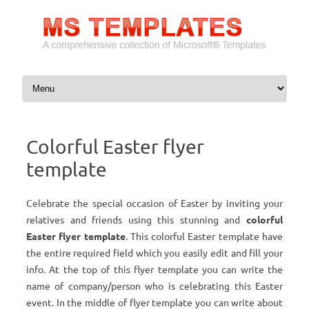
Skip to content
Colorful Easter flyer
template
Celebrate the special occasion of Easter by inviting your
relatives and friends using this stunning and
colorful
Easter flyer template
. This colorful Easter template have
the entire required field which you easily edit and fill your
info. At the top of this flyer template you can write the
name of company/person who is celebrating this Easter
event. In the middle of flyer template you can write about