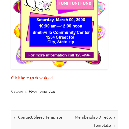
Click here to download
Category:
Flyer Templates
Post navigation
←
Contact Sheet Template
Membership Directory
Template
→