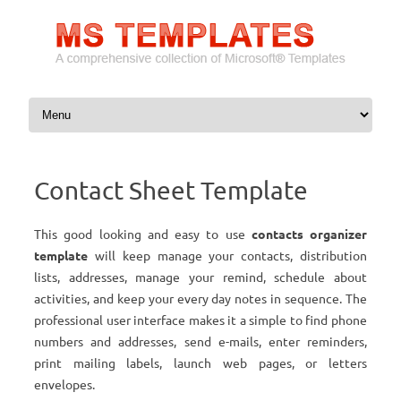
Skip to content
Contact Sheet Template
This good looking and easy to use
contacts organizer
template
will keep manage your contacts, distribution
lists, addresses, manage your remind, schedule about
activities, and keep your every day notes in sequence. The
professional user interface makes it a simple to find phone
numbers and addresses, send e-mails, enter reminders,
print mailing labels, launch web pages, or letters
envelopes.