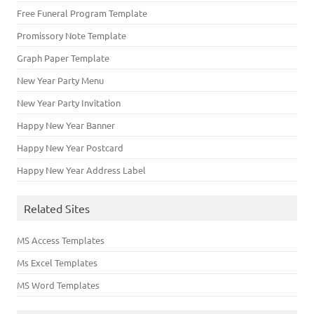
Free Funeral Program Template
Promissory Note Template
Graph Paper Template
New Year Party Menu
New Year Party Invitation
Happy New Year Banner
Happy New Year Postcard
Happy New Year Address Label
Related Sites
MS Access Templates
Ms Excel Templates
MS Word Templates