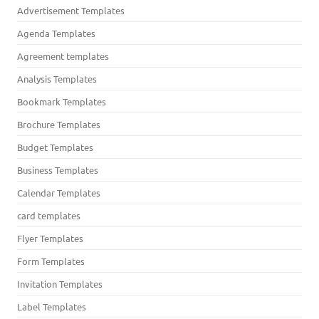
Advertisement Templates
Agenda Templates
Agreement templates
Analysis Templates
Bookmark Templates
Brochure Templates
Budget Templates
Business Templates
Calendar Templates
card templates
Flyer Templates
Form Templates
Invitation Templates
Label Templates