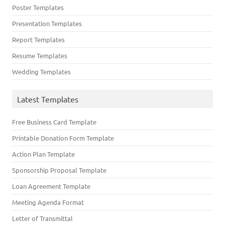
Poster Templates
Presentation Templates
Report Templates
Resume Templates
Wedding Templates
Latest Templates
Free Business Card Template
Printable Donation Form Template
Action Plan Template
Sponsorship Proposal Template
Loan Agreement Template
Meeting Agenda Format
Letter of Transmittal