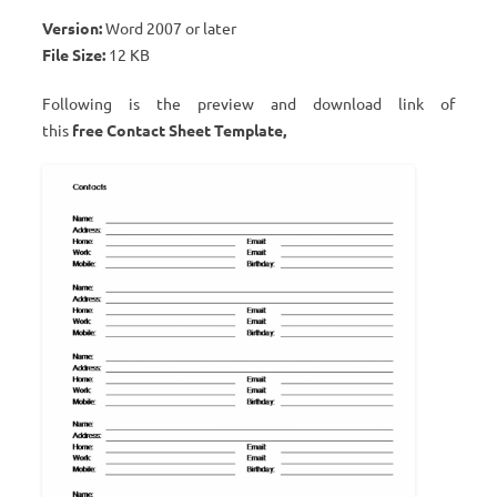
Version:
Word 2007 or later
File Size:
12 KB
Following is the preview and download link of
this
free Contact Sheet Template,