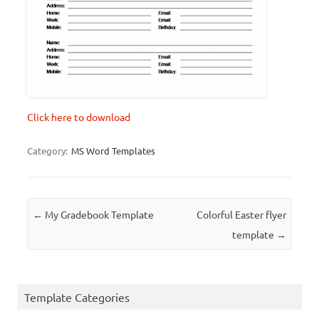
Click here to download
Category:
MS Word Templates
Post navigation
←
My Gradebook Template
Colorful Easter flyer
template
→
Template Categories