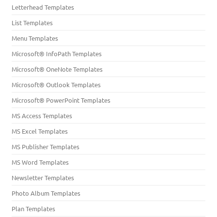
Letterhead Templates
List Templates
Menu Templates
Microsoft® InfoPath Templates
Microsoft® OneNote Templates
Microsoft® Outlook Templates
Microsoft® PowerPoint Templates
MS Access Templates
MS Excel Templates
MS Publisher Templates
MS Word Templates
Newsletter Templates
Photo Album Templates
Plan Templates