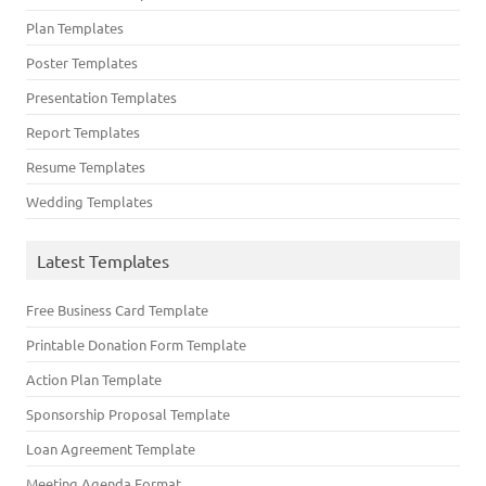
Plan Templates
Poster Templates
Presentation Templates
Report Templates
Resume Templates
Wedding Templates
Latest Templates
Free Business Card Template
Printable Donation Form Template
Action Plan Template
Sponsorship Proposal Template
Loan Agreement Template
Meeting Agenda Format