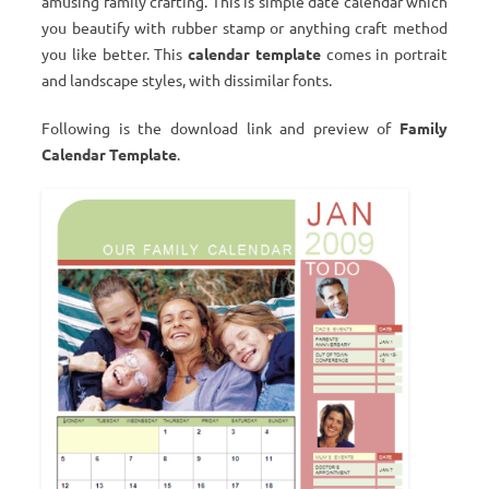
amusing family crafting. This is simple date calendar which
you beautify with rubber stamp or anything craft method
you like better. This
calendar template
comes in portrait
and landscape styles, with dissimilar fonts.
Following is the download link and preview of
Family
Calendar Template
.