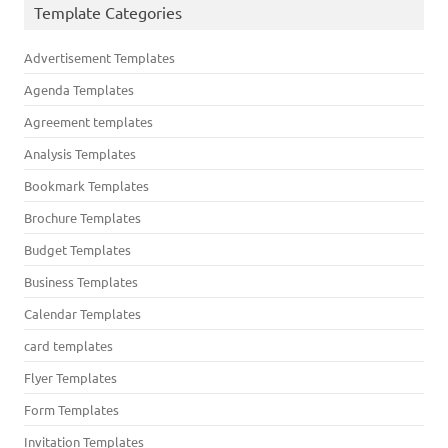
Template Categories
Advertisement Templates
Agenda Templates
Agreement templates
Analysis Templates
Bookmark Templates
Brochure Templates
Budget Templates
Business Templates
Calendar Templates
card templates
Flyer Templates
Form Templates
Invitation Templates