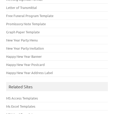
Letter of Transmittal
Free Funeral Program Template
Promissory Note Template
Graph Paper Template
New Year Party Menu
New Year Party Invitation
Happy New Year Banner
Happy New Year Postcard
Happy New Year Address Label
Related Sites
MS Access Templates
Ms Excel Templates