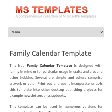
Skip to content
Family Calendar Template
This free
Family Calendar Template
is designed with
family in mind or for particular usage in crafts and arts and
other hobbies. Several are simple and others comprise
artwork or color. Print out and use it incorporate or as-is
this template into other desktop publishing projects for
example newsletters or scrapbooks.
This template can be used in numerous versions for