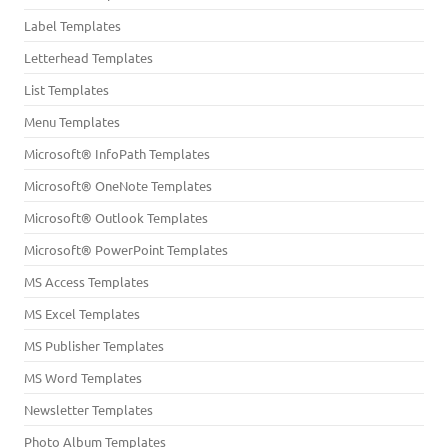
Label Templates
Letterhead Templates
List Templates
Menu Templates
Microsoft® InfoPath Templates
Microsoft® OneNote Templates
Microsoft® Outlook Templates
Microsoft® PowerPoint Templates
MS Access Templates
MS Excel Templates
MS Publisher Templates
MS Word Templates
Newsletter Templates
Photo Album Templates