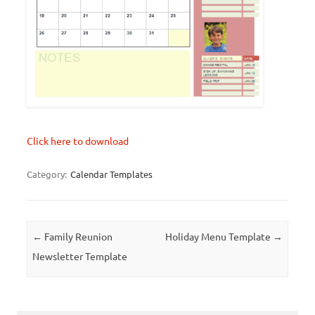
Click here to download
Category:
Calendar Templates
Post navigation
←
Family Reunion
Holiday Menu Template
→
Newsletter Template