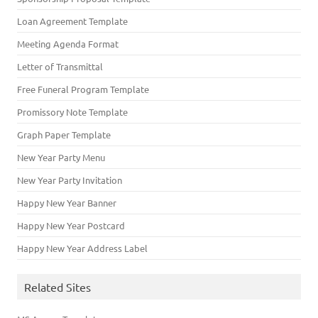
Loan Agreement Template
Meeting Agenda Format
Letter of Transmittal
Free Funeral Program Template
Promissory Note Template
Graph Paper Template
New Year Party Menu
New Year Party Invitation
Happy New Year Banner
Happy New Year Postcard
Happy New Year Address Label
Related Sites