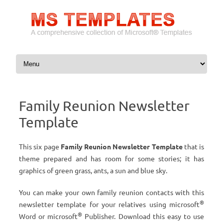
Skip to content
Family Reunion Newsletter
Template
This six page
Family Reunion Newsletter Template
that is
theme prepared and has room for some stories; it has
graphics of green grass, ants, a sun and blue sky.
You can make your own family reunion contacts with this
®
newsletter template for your relatives using microsoft
®
Word or microsoft
Publisher. Download this easy to use