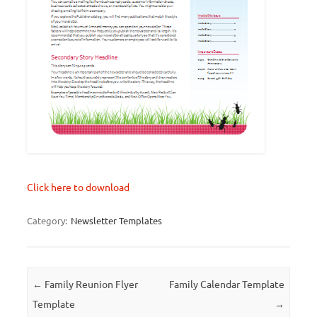
Click here to download
Category:
Newsletter Templates
Post navigation
←
Family Reunion Flyer
Family Calendar Template
Template
→