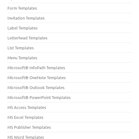
Form Templates
Invitation Templates
Label Templates
Letterhead Templates
List Templates
Menu Templates
Microsoft® InfoPath Templates
Microsoft® OneNote Templates
Microsoft® Outlook Templates
Microsoft® PowerPoint Templates
MS Access Templates
MS Excel Templates
MS Publisher Templates
MS Word Templates