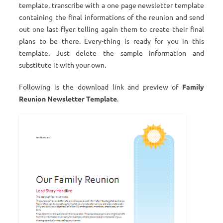
template, transcribe with a one page newsletter template
containing the final informations of the reunion and send
out one last flyer telling again them to create their final
plans to be there. Every-thing is ready for you in this
template. Just delete the sample information and
substitute it with your own.
Following is the download link and preview of
Family
Reunion Newsletter Template
.