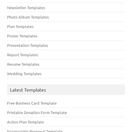
Newsletter Templates
Photo Album Templates
Plan Templates
Poster Templates
Presentation Templates
Report Templates
Resume Templates
Wedding Templates
Latest Templates
Free Business Card Template
Printable Donation Form Template
Action Plan Template
Sponsorship Proposal Template