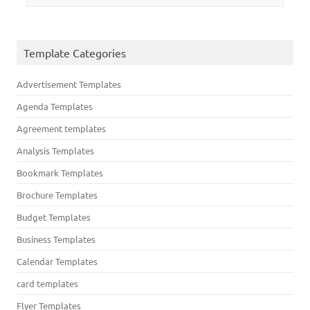
Template Categories
Advertisement Templates
Agenda Templates
Agreement templates
Analysis Templates
Bookmark Templates
Brochure Templates
Budget Templates
Business Templates
Calendar Templates
card templates
Flyer Templates