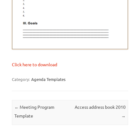
Click here to download
Category:
Agenda Templates
Post navigation
←
Meeting Program
Access address book 2010
Template
→