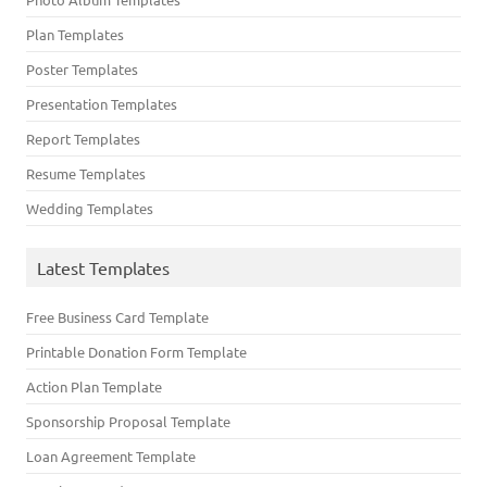
Plan Templates
Poster Templates
Presentation Templates
Report Templates
Resume Templates
Wedding Templates
Latest Templates
Free Business Card Template
Printable Donation Form Template
Action Plan Template
Sponsorship Proposal Template
Loan Agreement Template