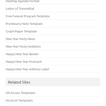
Meeting Agenda Format
Letter of Transmittal
Free Funeral Program Template
Promissory Note Template
Graph Paper Template
New Year Party Menu
New Year Party Invitation
Happy New Year Banner
Happy New Year Postcard
Happy New Year Address Label
Related Sites
MS Access Templates
Ms Excel Templates