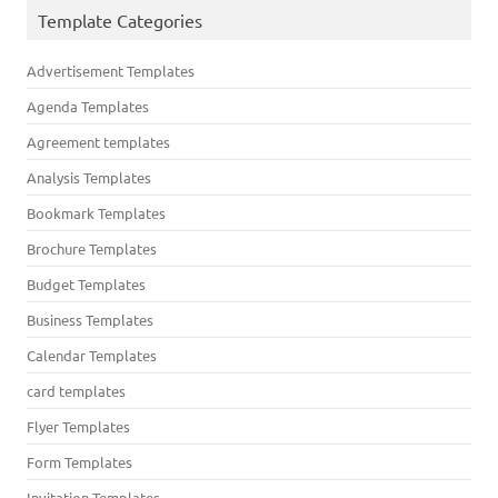
Template Categories
Advertisement Templates
Agenda Templates
Agreement templates
Analysis Templates
Bookmark Templates
Brochure Templates
Budget Templates
Business Templates
Calendar Templates
card templates
Flyer Templates
Form Templates
Invitation Templates