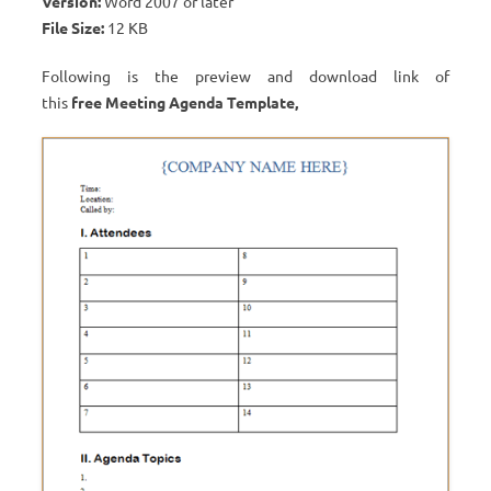
Version:
Word 2007 or later
File Size:
12 KB
Following is the preview and download link of
this
free
Meeting Agenda Template
,