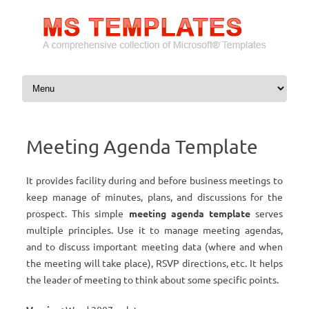
Skip to content
Meeting Agenda Template
It provides facility during and before business meetings to
keep manage of minutes, plans, and discussions for the
prospect. This simple
meeting agenda template
serves
multiple principles. Use it to manage meeting agendas,
and to discuss important meeting data (where and when
the meeting will take place), RSVP directions, etc. It helps
the leader of meeting to think about some specific points.