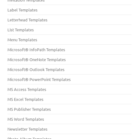
Label Templates
Letterhead Templates
List Templates
Menu Templates
Microsoft® InfoPath Templates
Microsoft® OneNote Templates
Microsoft® Outlook Templates
Microsoft® PowerPoint Templates
MS Access Templates
MS Excel Templates
MS Publisher Templates
MS Word Templates
Newsletter Templates
Photo Album Templates