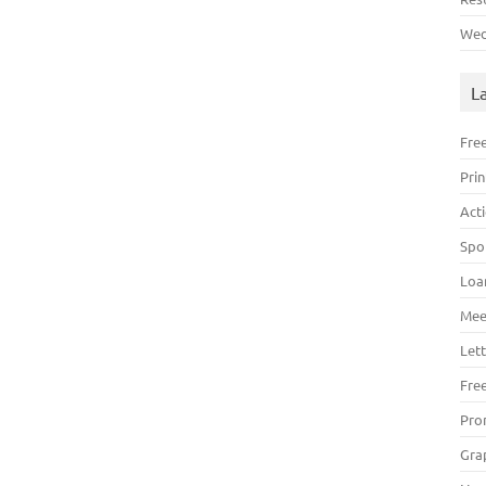
Wed
L
Fre
Pri
Act
Spo
Loa
Mee
Lett
Fre
Pro
Gra