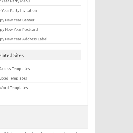
 Year Party Menu
 Year Party Invitation
py New Year Banner
py New Year Postcard
py New Year Address Label
elated Sites
Access Templates
Excel Templates
Word Templates