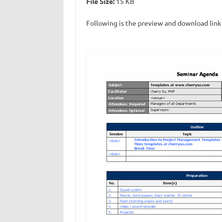
File Size:
15 KB
Following is the preview and download link 