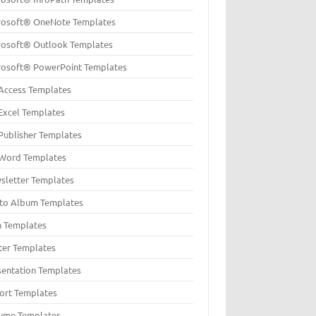
rosoft® OneNote Templates
rosoft® Outlook Templates
rosoft® PowerPoint Templates
Access Templates
Excel Templates
Publisher Templates
Word Templates
sletter Templates
to Album Templates
n Templates
ter Templates
sentation Templates
ort Templates
ume Templates