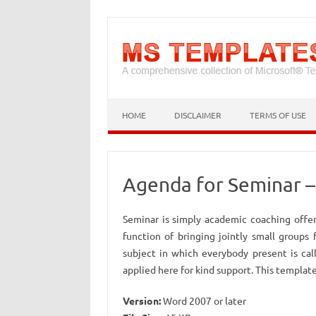
HOME
DISCLAIMER
TERMS OF USE
Agenda for Seminar 
Seminar is simply academic coaching offer
function of bringing jointly small groups
subject in which everybody present is cal
applied here for kind support. This template
Version:
Word 2007 or later