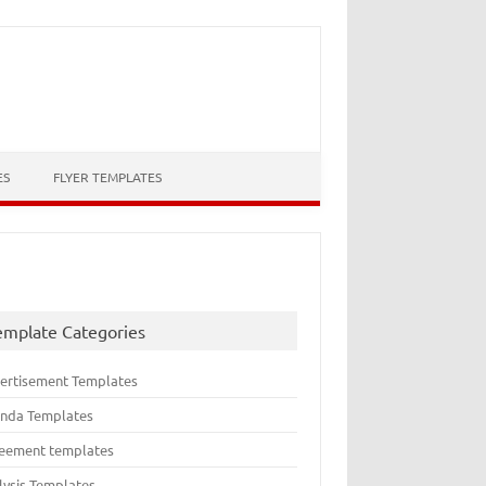
ES
FLYER TEMPLATES
emplate Categories
ertisement Templates
nda Templates
eement templates
lysis Templates