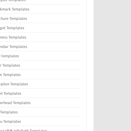
kmark Templates
chure Templates
get Templates
iness Templates
endar Templates
d templates
er Templates
m Templates
itation Templates
el Templates
terhead Templates
t Templates
u Templates
rosoft® InfoPath Templates