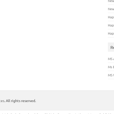
New
New
Hap
Hap
Hap
R
MS 
Ms 
MS 
tes
. All rights reserved.