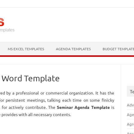
Skip to content
MS EXCEL TEMPLATES
AGENDA TEMPLATES
BUDGET TEMPLAT
– Word Template
T
ed by a professional or commercial organization. It has the
 for persistent meetings, talking each time on some finicky
Adv
l for actively contribute. The
Seminar Agenda Template
is
 provides with all necessary contents.
Age
Agr
Ana