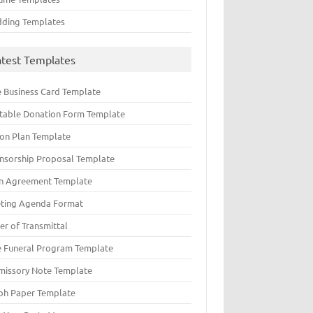
ding Templates
atest Templates
e Business Card Template
ntable Donation Form Template
ion Plan Template
nsorship Proposal Template
n Agreement Template
ting Agenda Format
er of Transmittal
e Funeral Program Template
missory Note Template
ph Paper Template