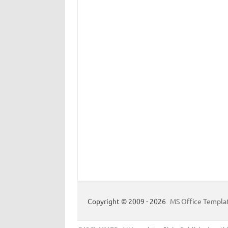
Copyright © 2009 - 2026
MS Office Templa