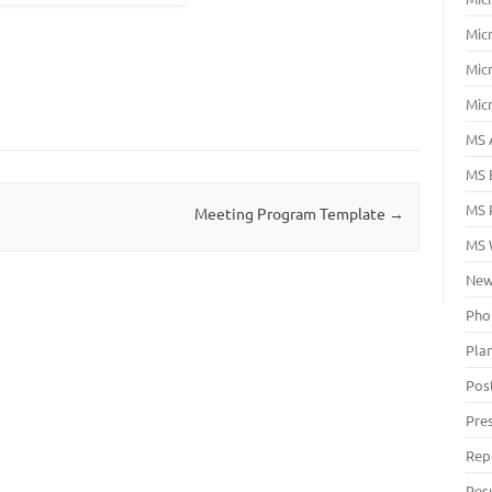
Mic
Mic
Mic
MS 
MS 
MS 
Meeting Program Template
→
MS 
New
Pho
Pla
Pos
Pre
Rep
Res