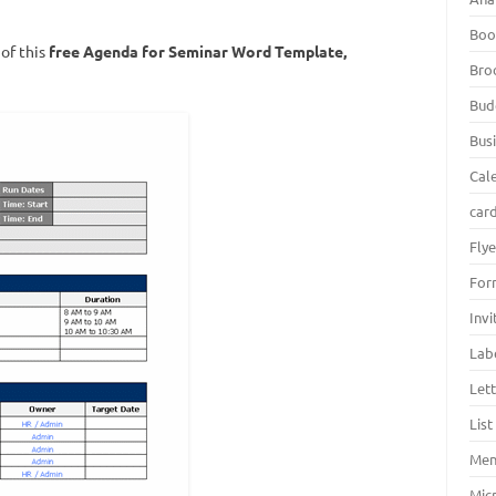
Boo
of this
free
Agenda for Seminar Word Template
,
Bro
Bud
Bus
Cal
car
Fly
For
Inv
Lab
Let
Lis
Men
Mic