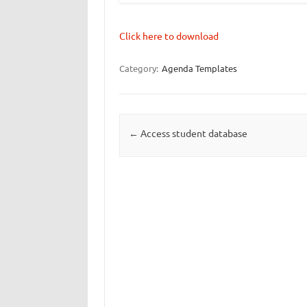
Click here to download
Category:
Agenda Templates
Post navigation
←
Access student database