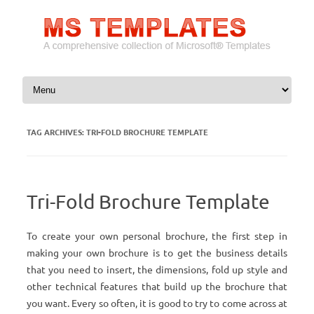
Skip to content
TAG ARCHIVES:
TRI-FOLD BROCHURE TEMPLATE
Tri-Fold Brochure Template
To create your own personal brochure, the first step in
making your own brochure is to get the business details
that you need to insert, the dimensions, fold up style and
other technical features that build up the brochure that
you want. Every so often, it is good to try to come across at