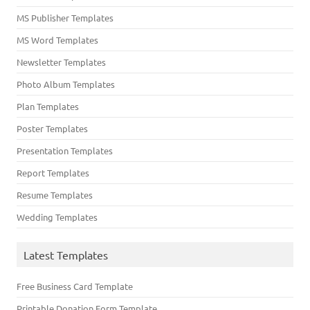
MS Publisher Templates
MS Word Templates
Newsletter Templates
Photo Album Templates
Plan Templates
Poster Templates
Presentation Templates
Report Templates
Resume Templates
Wedding Templates
Latest Templates
Free Business Card Template
Printable Donation Form Template