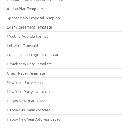
Action Plan Template
Sponsorship Proposal Template
Loan Agreement Template
Meeting Agenda Format
Letter of Transmittal
Free Funeral Program Template
Promissory Note Template
Graph Paper Template
New Year Party Menu
New Year Party Invitation
Happy New Year Banner
Happy New Year Postcard
Happy New Year Address Label