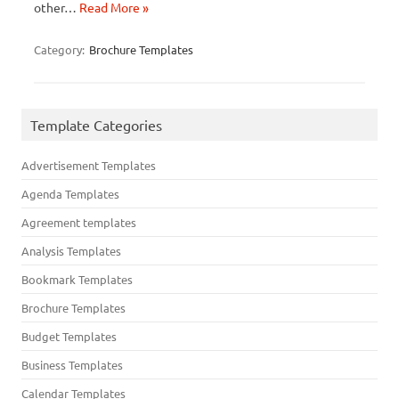
other…
Read More »
Category:
Brochure Templates
Template Categories
Advertisement Templates
Agenda Templates
Agreement templates
Analysis Templates
Bookmark Templates
Brochure Templates
Budget Templates
Business Templates
Calendar Templates