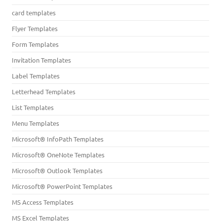
card templates
Flyer Templates
Form Templates
Invitation Templates
Label Templates
Letterhead Templates
List Templates
Menu Templates
Microsoft® InfoPath Templates
Microsoft® OneNote Templates
Microsoft® Outlook Templates
Microsoft® PowerPoint Templates
MS Access Templates
MS Excel Templates