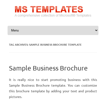
Skip to content
TAG ARCHIVES:
SAMPLE BUSINESS BROCHURE TEMPLATE
Sample Business Brochure
It is really nice to start promoting business with this
Sample Business Brochure template. You can customize
this brochure template by adding your text and product
pictures.