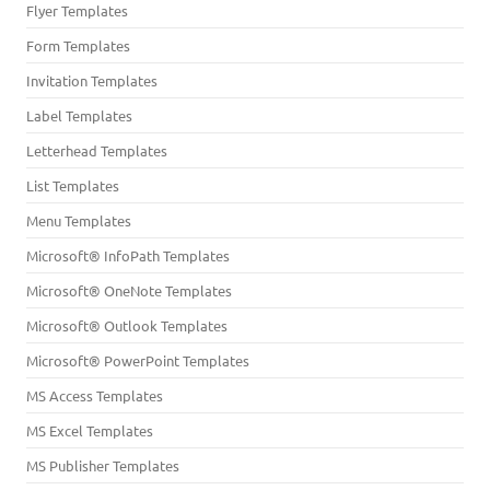
Flyer Templates
Form Templates
Invitation Templates
Label Templates
Letterhead Templates
List Templates
Menu Templates
Microsoft® InfoPath Templates
Microsoft® OneNote Templates
Microsoft® Outlook Templates
Microsoft® PowerPoint Templates
MS Access Templates
MS Excel Templates
MS Publisher Templates