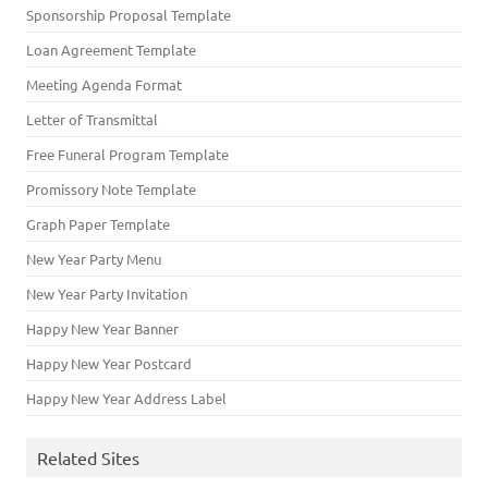
Sponsorship Proposal Template
Loan Agreement Template
Meeting Agenda Format
Letter of Transmittal
Free Funeral Program Template
Promissory Note Template
Graph Paper Template
New Year Party Menu
New Year Party Invitation
Happy New Year Banner
Happy New Year Postcard
Happy New Year Address Label
Related Sites