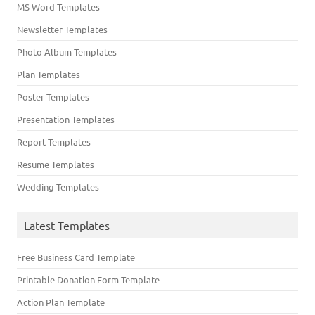
MS Word Templates
Newsletter Templates
Photo Album Templates
Plan Templates
Poster Templates
Presentation Templates
Report Templates
Resume Templates
Wedding Templates
Latest Templates
Free Business Card Template
Printable Donation Form Template
Action Plan Template