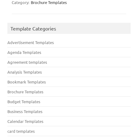
Category:
Brochure Templates
Template Categories
Advertisement Templates
Agenda Templates
Agreement templates
Analysis Templates
Bookmark Templates
Brochure Templates
Budget Templates
Business Templates
Calendar Templates
card templates