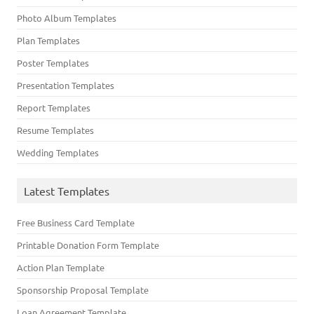
Photo Album Templates
Plan Templates
Poster Templates
Presentation Templates
Report Templates
Resume Templates
Wedding Templates
Latest Templates
Free Business Card Template
Printable Donation Form Template
Action Plan Template
Sponsorship Proposal Template
Loan Agreement Template