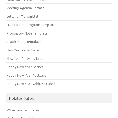
Meeting Agenda Format
Letter of Transmittal
Free Funeral Program Template
Promissory Note Template
Graph Paper Template
New Year Party Menu
New Year Party Invitation
Happy New Year Banner
Happy New Year Postcard
Happy New Year Address Label
Related Sites
MS Access Templates