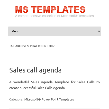
Skip to content
TAG ARCHIVES:
POWERPOINT 2007
Sales call agenda
A wonderful Sales Agenda Template for Sales Calls to
create successful Sales Calls Agenda
Category:
Microsoft® PowerPoint Templates