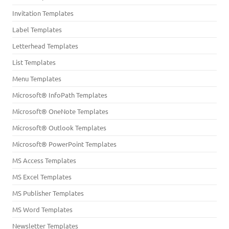
Invitation Templates
Label Templates
Letterhead Templates
List Templates
Menu Templates
Microsoft® InfoPath Templates
Microsoft® OneNote Templates
Microsoft® Outlook Templates
Microsoft® PowerPoint Templates
MS Access Templates
MS Excel Templates
MS Publisher Templates
MS Word Templates
Newsletter Templates