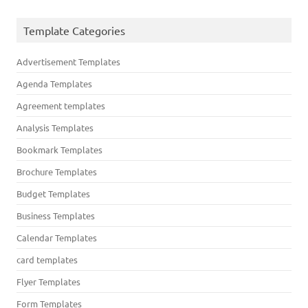
Template Categories
Advertisement Templates
Agenda Templates
Agreement templates
Analysis Templates
Bookmark Templates
Brochure Templates
Budget Templates
Business Templates
Calendar Templates
card templates
Flyer Templates
Form Templates