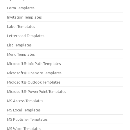
Form Templates
Invitation Templates
Label Templates
Letterhead Templates
List Templates
Menu Templates
Microsoft® InfoPath Templates
Microsoft® OneNote Templates
Microsoft® Outlook Templates
Microsoft® PowerPoint Templates
MS Access Templates
MS Excel Templates
MS Publisher Templates
MS Word Templates