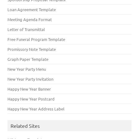
Loan Agreement Template
Meeting Agenda Format
Letter of Transmittal
Free Funeral Program Template
Promissory Note Template
Graph Paper Template
New Year Party Menu
New Year Party Invitation
Happy New Year Banner
Happy New Year Postcard
Happy New Year Address Label
Related Sites