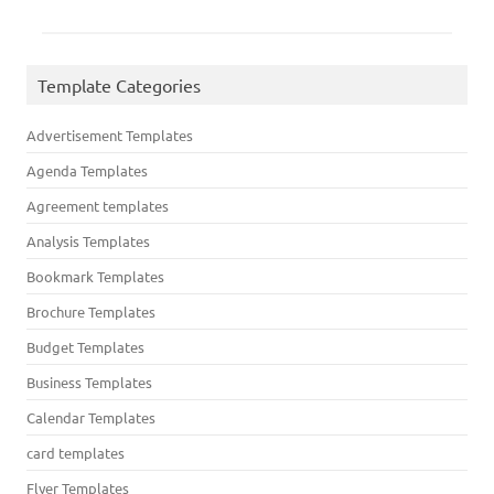
Template Categories
Advertisement Templates
Agenda Templates
Agreement templates
Analysis Templates
Bookmark Templates
Brochure Templates
Budget Templates
Business Templates
Calendar Templates
card templates
Flyer Templates