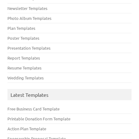
Newsletter Templates
Photo Album Templates
Plan Templates
Poster Templates
Presentation Templates
Report Templates
Resume Templates
Wedding Templates
Latest Templates
Free Business Card Template
Printable Donation Form Template
Action Plan Template
Sponsorship Proposal Template