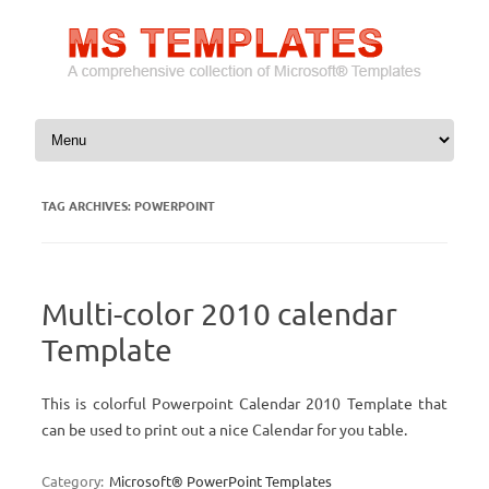
Skip to content
TAG ARCHIVES:
POWERPOINT
Multi-color 2010 calendar
Template
This is colorful Powerpoint Calendar 2010 Template that
can be used to print out a nice Calendar for you table.
Category:
Microsoft® PowerPoint Templates