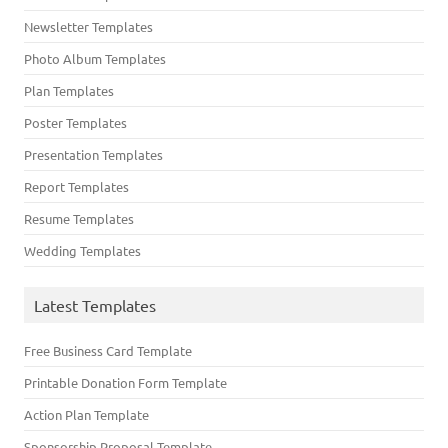
Newsletter Templates
Photo Album Templates
Plan Templates
Poster Templates
Presentation Templates
Report Templates
Resume Templates
Wedding Templates
Latest Templates
Free Business Card Template
Printable Donation Form Template
Action Plan Template
Sponsorship Proposal Template