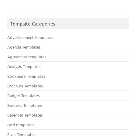
Template Categories
Advertisement Templates
Agenda Templates
Agreement templates
Analysis Templates
Bookmark Templates
Brochure Templates
Budget Templates
Business Templates
Calendar Templates
card templates
Flyer Templates