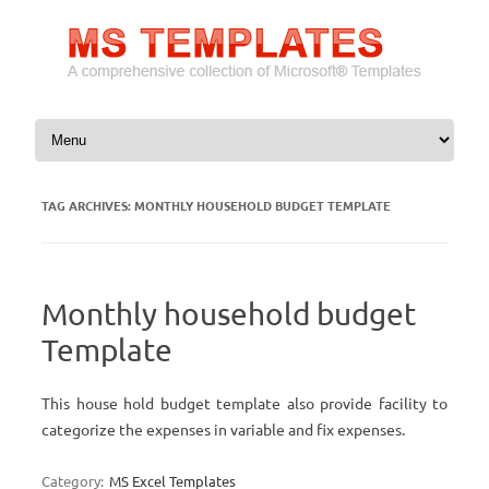
Skip to content
TAG ARCHIVES:
MONTHLY HOUSEHOLD BUDGET TEMPLATE
Monthly household budget
Template
This house hold budget template also provide facility to
categorize the expenses in variable and fix expenses.
Category:
MS Excel Templates