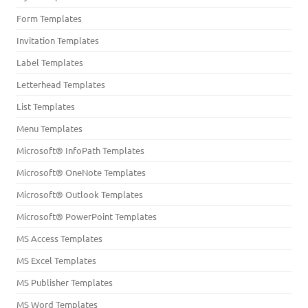
Form Templates
Invitation Templates
Label Templates
Letterhead Templates
List Templates
Menu Templates
Microsoft® InfoPath Templates
Microsoft® OneNote Templates
Microsoft® Outlook Templates
Microsoft® PowerPoint Templates
MS Access Templates
MS Excel Templates
MS Publisher Templates
MS Word Templates