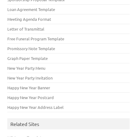
Loan Agreement Template
Meeting Agenda Format
Letter of Transmittal
Free Funeral Program Template
Promissory Note Template
Graph Paper Template
New Year Party Menu
New Year Party Invitation
Happy New Year Banner
Happy New Year Postcard
Happy New Year Address Label
Related Sites