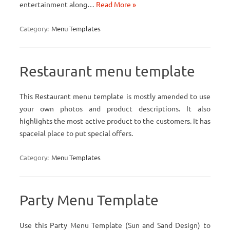
entertainment along…
Read More »
Category:
Menu Templates
Restaurant menu template
This Restaurant menu template is mostly amended to use
your own photos and product descriptions. It also
highlights the most active product to the customers. It has
spaceial place to put special offers.
Category:
Menu Templates
Party Menu Template
Use this Party Menu Template (Sun and Sand Design) to