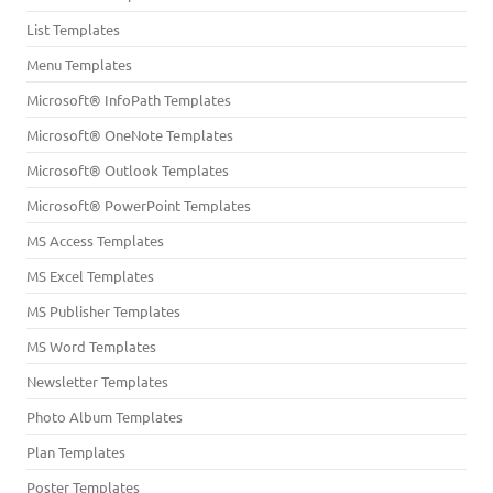
List Templates
Menu Templates
Microsoft® InfoPath Templates
Microsoft® OneNote Templates
Microsoft® Outlook Templates
Microsoft® PowerPoint Templates
MS Access Templates
MS Excel Templates
MS Publisher Templates
MS Word Templates
Newsletter Templates
Photo Album Templates
Plan Templates
Poster Templates