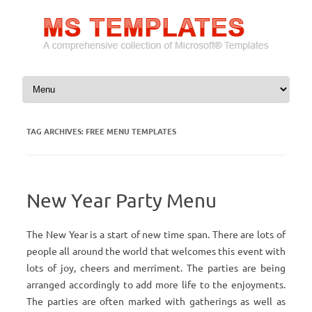
Skip to content
TAG ARCHIVES:
FREE MENU TEMPLATES
New Year Party Menu
The New Year is a start of new time span. There are lots of
people all around the world that welcomes this event with
lots of joy, cheers and merriment. The parties are being
arranged accordingly to add more life to the enjoyments.
The parties are often marked with gatherings as well as