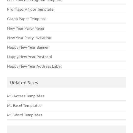
Promissory Note Template
Graph Paper Template
New Year Party Menu
New Year Party Invitation
Happy New Year Banner
Happy New Year Postcard
Happy New Year Address Label
Related Sites
MS Access Templates
Ms Excel Templates
MS Word Templates