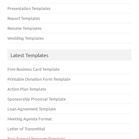
Presentation Templates
Report Templates
Resume Templates
Wedding Templates
Latest Templates
Free Business Card Template
Printable Donation Form Template
Action Plan Template
Sponsorship Proposal Template
Loan Agreement Template
Meeting Agenda Format
Letter of Transmittal
Free Funeral Program Template