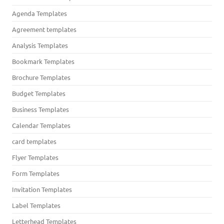
Agenda Templates
Agreement templates
Analysis Templates
Bookmark Templates
Brochure Templates
Budget Templates
Business Templates
Calendar Templates
card templates
Flyer Templates
Form Templates
Invitation Templates
Label Templates
Letterhead Templates