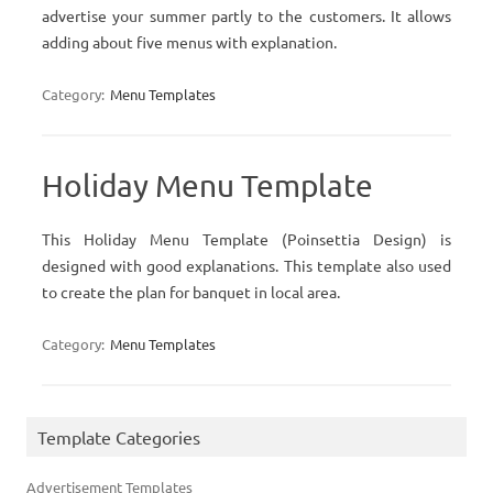
advertise your summer partly to the customers. It allows
adding about five menus with explanation.
Category:
Menu Templates
Holiday Menu Template
This Holiday Menu Template (Poinsettia Design) is
designed with good explanations. This template also used
to create the plan for banquet in local area.
Category:
Menu Templates
Template Categories
Advertisement Templates