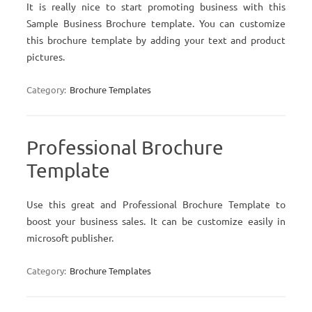
It is really nice to start promoting business with this
Sample Business Brochure template. You can customize
this brochure template by adding your text and product
pictures.
Category:
Brochure Templates
Professional Brochure
Template
Use this great and Professional Brochure Template to
boost your business sales. It can be customize easily in
microsoft publisher.
Category:
Brochure Templates