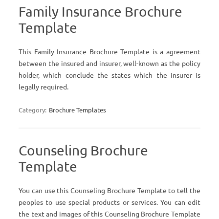
Family Insurance Brochure
Template
This Family Insurance Brochure Template is a agreement
between the insured and insurer, well-known as the policy
holder, which conclude the states which the insurer is
legally required.
Category:
Brochure Templates
Counseling Brochure
Template
You can use this Counseling Brochure Template to tell the
peoples to use special products or services. You can edit
the text and images of this Counseling Brochure Template