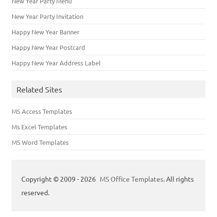
New Year Party Menu
New Year Party Invitation
Happy New Year Banner
Happy New Year Postcard
Happy New Year Address Label
Related Sites
MS Access Templates
Ms Excel Templates
MS Word Templates
Copyright © 2009 - 2026
MS Office Templates
. All rights
reserved.