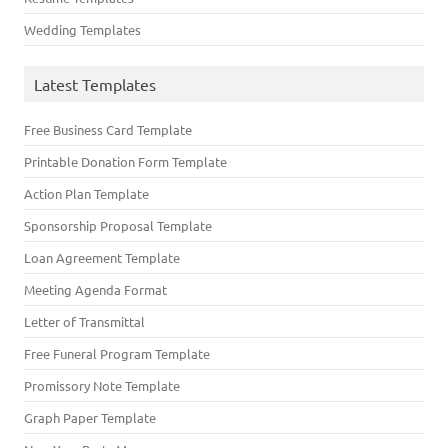
Wedding Templates
Latest Templates
Free Business Card Template
Printable Donation Form Template
Action Plan Template
Sponsorship Proposal Template
Loan Agreement Template
Meeting Agenda Format
Letter of Transmittal
Free Funeral Program Template
Promissory Note Template
Graph Paper Template