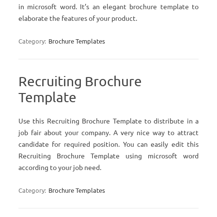
in microsoft word. It’s an elegant brochure template to
elaborate the features of your product.
Category:
Brochure Templates
Recruiting Brochure
Template
Use this Recruiting Brochure Template to distribute in a
job fair about your company. A very nice way to attract
candidate for required position. You can easily edit this
Recruiting Brochure Template using microsoft word
according to your job need.
Category:
Brochure Templates