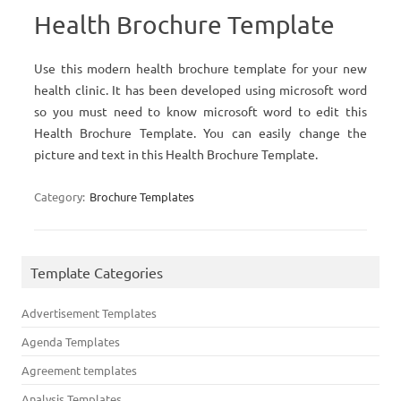
Health Brochure Template
Use this modern health brochure template for your new
health clinic. It has been developed using microsoft word
so you must need to know microsoft word to edit this
Health Brochure Template. You can easily change the
picture and text in this Health Brochure Template.
Category:
Brochure Templates
Template Categories
Advertisement Templates
Agenda Templates
Agreement templates
Analysis Templates