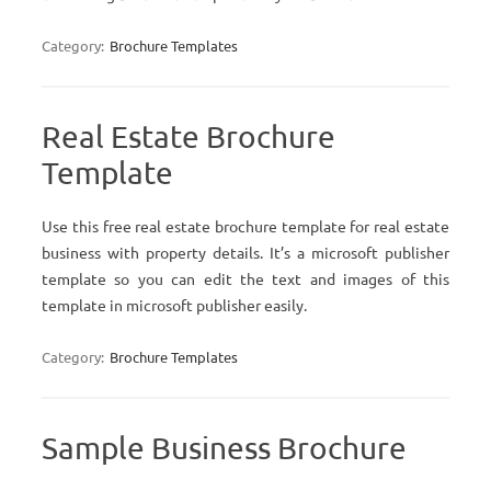
Category:
Brochure Templates
Real Estate Brochure
Template
Use this free real estate brochure template for real estate
business with property details. It’s a microsoft publisher
template so you can edit the text and images of this
template in microsoft publisher easily.
Category:
Brochure Templates
Sample Business Brochure