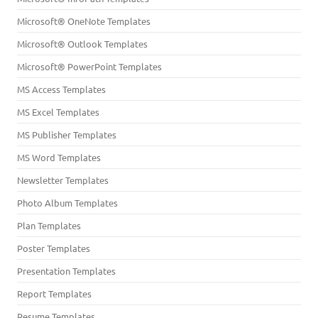
Microsoft® OneNote Templates
Microsoft® Outlook Templates
Microsoft® PowerPoint Templates
MS Access Templates
MS Excel Templates
MS Publisher Templates
MS Word Templates
Newsletter Templates
Photo Album Templates
Plan Templates
Poster Templates
Presentation Templates
Report Templates
Resume Templates