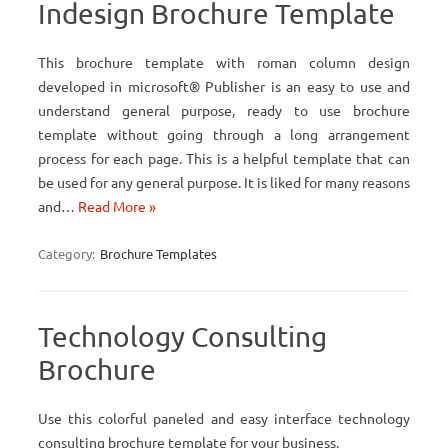
Indesign Brochure Template
This brochure template with roman column design
developed in microsoft® Publisher is an easy to use and
understand general purpose, ready to use brochure
template without going through a long arrangement
process for each page. This is a helpful template that can
be used for any general purpose. It is liked for many reasons
and…
Read More »
Category:
Brochure Templates
Technology Consulting
Brochure
Use this colorful paneled and easy interface technology
consulting brochure template for your business.