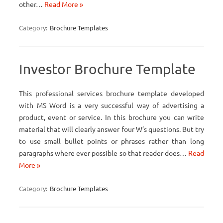
other…
Read More »
Category:
Brochure Templates
Investor Brochure Template
This professional services brochure template developed
with MS Word is a very successful way of advertising a
product, event or service. In this brochure you can write
material that will clearly answer four W’s questions. But try
to use small bullet points or phrases rather than long
paragraphs where ever possible so that reader does…
Read
More »
Category:
Brochure Templates