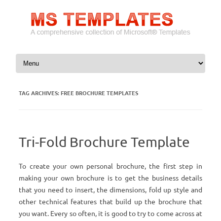
Skip to content
TAG ARCHIVES:
FREE BROCHURE TEMPLATES
Tri-Fold Brochure Template
To create your own personal brochure, the first step in
making your own brochure is to get the business details
that you need to insert, the dimensions, fold up style and
other technical features that build up the brochure that
you want. Every so often, it is good to try to come across at