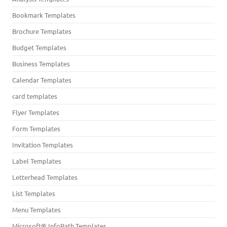
Bookmark Templates
Brochure Templates
Budget Templates
Business Templates
Calendar Templates
card templates
Flyer Templates
Form Templates
Invitation Templates
Label Templates
Letterhead Templates
List Templates
Menu Templates
Microsoft® InfoPath Templates