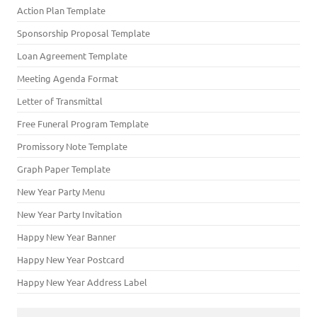
Action Plan Template
Sponsorship Proposal Template
Loan Agreement Template
Meeting Agenda Format
Letter of Transmittal
Free Funeral Program Template
Promissory Note Template
Graph Paper Template
New Year Party Menu
New Year Party Invitation
Happy New Year Banner
Happy New Year Postcard
Happy New Year Address Label