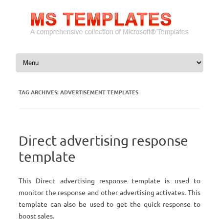
Skip to content
TAG ARCHIVES:
ADVERTISEMENT TEMPLATES
Direct advertising response
template
This Direct advertising response template is used to
monitor the response and other advertising activates. This
template can also be used to get the quick response to
boost sales.