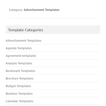
Category:
Advertisement Templates
Template Categories
Advertisement Templates
Agenda Templates
Agreement templates
Analysis Templates
Bookmark Templates
Brochure Templates
Budget Templates
Business Templates
Calendar Templates