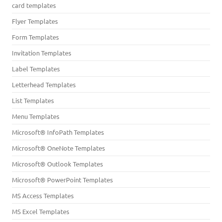
card templates
Flyer Templates
Form Templates
Invitation Templates
Label Templates
Letterhead Templates
List Templates
Menu Templates
Microsoft® InfoPath Templates
Microsoft® OneNote Templates
Microsoft® Outlook Templates
Microsoft® PowerPoint Templates
MS Access Templates
MS Excel Templates