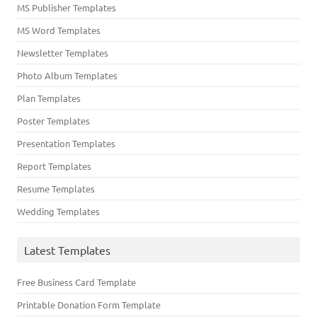
MS Publisher Templates
MS Word Templates
Newsletter Templates
Photo Album Templates
Plan Templates
Poster Templates
Presentation Templates
Report Templates
Resume Templates
Wedding Templates
Latest Templates
Free Business Card Template
Printable Donation Form Template