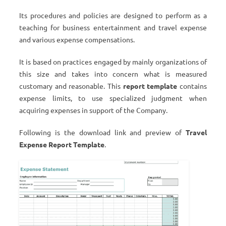
Its procedures and policies are designed to perform as a
teaching for business entertainment and travel expense
and various expense compensations.
It is based on practices engaged by mainly organizations of
this size and takes into concern what is measured
customary and reasonable. This
report template
contains
expense limits, to use specialized judgment when
acquiring expenses in support of the Company.
Following is the download link and preview of
Travel
Expense Report Template
.