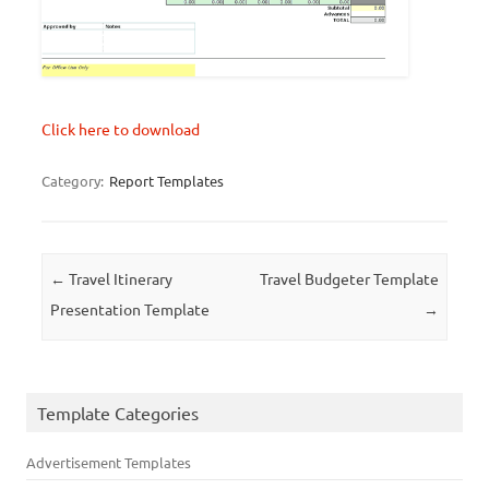
Click here to download
Category:
Report Templates
Post navigation
←
Travel Itinerary
Travel Budgeter Template
Presentation Template
→
Template Categories
Advertisement Templates