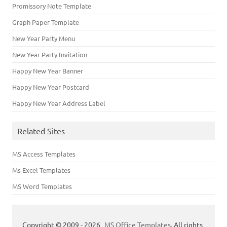
Promissory Note Template
Graph Paper Template
New Year Party Menu
New Year Party Invitation
Happy New Year Banner
Happy New Year Postcard
Happy New Year Address Label
Related Sites
MS Access Templates
Ms Excel Templates
MS Word Templates
Copyright © 2009 - 2026
MS Office Templates
. All rights