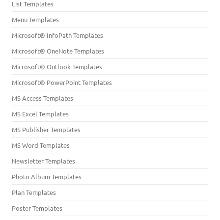
List Templates
Menu Templates
Microsoft® InfoPath Templates
Microsoft® OneNote Templates
Microsoft® Outlook Templates
Microsoft® PowerPoint Templates
MS Access Templates
MS Excel Templates
MS Publisher Templates
MS Word Templates
Newsletter Templates
Photo Album Templates
Plan Templates
Poster Templates