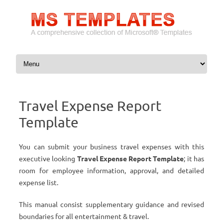
Skip to content
Travel Expense Report
Template
You can submit your business travel expenses with this
executive looking
Travel Expense Report Template
; it has
room for employee information, approval, and detailed
expense list.
This manual consist supplementary guidance and revised
boundaries for all entertainment & travel.