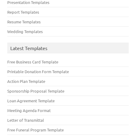
Presentation Templates
Report Templates
Resume Templates
Wedding Templates
Latest Templates
Free Business Card Template
Printable Donation Form Template
Action Plan Template
Sponsorship Proposal Template
Loan Agreement Template
Meeting Agenda Format
Letter of Transmittal
Free Funeral Program Template