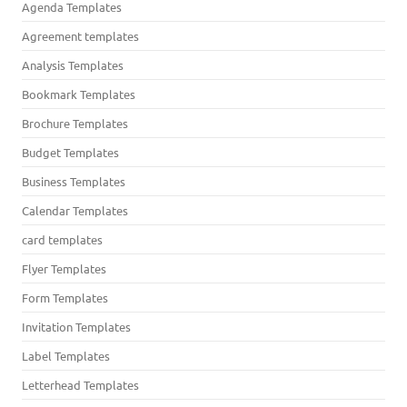
Agenda Templates
Agreement templates
Analysis Templates
Bookmark Templates
Brochure Templates
Budget Templates
Business Templates
Calendar Templates
card templates
Flyer Templates
Form Templates
Invitation Templates
Label Templates
Letterhead Templates