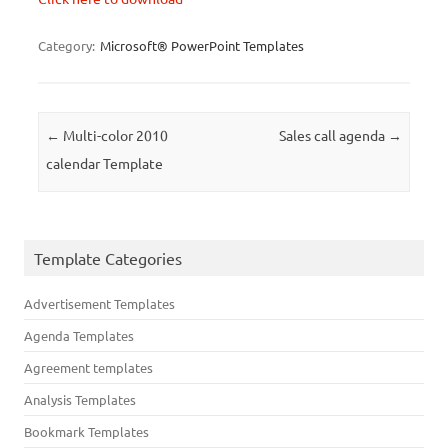
Category:
Microsoft® PowerPoint Templates
Post navigation
←
Multi-color 2010
Sales call agenda
→
calendar Template
Template Categories
Advertisement Templates
Agenda Templates
Agreement templates
Analysis Templates
Bookmark Templates