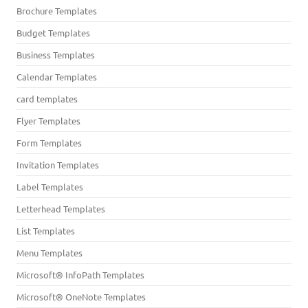
Brochure Templates
Budget Templates
Business Templates
Calendar Templates
card templates
Flyer Templates
Form Templates
Invitation Templates
Label Templates
Letterhead Templates
List Templates
Menu Templates
Microsoft® InfoPath Templates
Microsoft® OneNote Templates