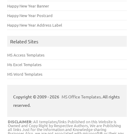
Happy New Year Banner
Happy New Year Postcard
Happy New Year Address Label
Related Sites
MS Access Templates
Ms Excel Templates
MS Word Templates
Copyright © 2009 - 2026
MS Office Templates
. All rights
reserved.
DISCLAIMER:
All templates/links Published on this Website is
Owned and Copy Right by Respective Authors, We are Publishing
all links Just for the Information and Knowledge sharing
Purposes.Also, we are not associated with microsoft® or their any