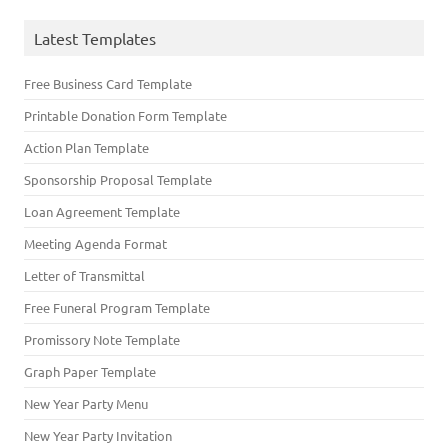
Latest Templates
Free Business Card Template
Printable Donation Form Template
Action Plan Template
Sponsorship Proposal Template
Loan Agreement Template
Meeting Agenda Format
Letter of Transmittal
Free Funeral Program Template
Promissory Note Template
Graph Paper Template
New Year Party Menu
New Year Party Invitation