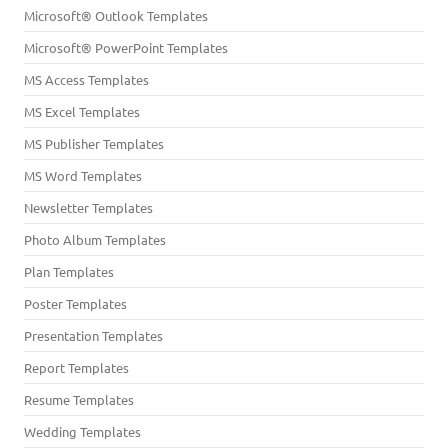
Microsoft® Outlook Templates
Microsoft® PowerPoint Templates
MS Access Templates
MS Excel Templates
MS Publisher Templates
MS Word Templates
Newsletter Templates
Photo Album Templates
Plan Templates
Poster Templates
Presentation Templates
Report Templates
Resume Templates
Wedding Templates