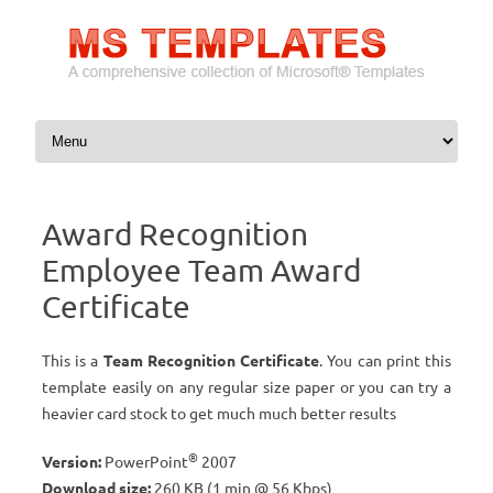
Skip to content
Award Recognition
Employee Team Award
Certificate
This is a
Team Recognition Certificate
. You can print this
template easily on any regular size paper or you can try a
heavier card stock to get much much better results
®
Version:
PowerPoint
2007
Download size:
260 KB (1 min @ 56 Kbps)