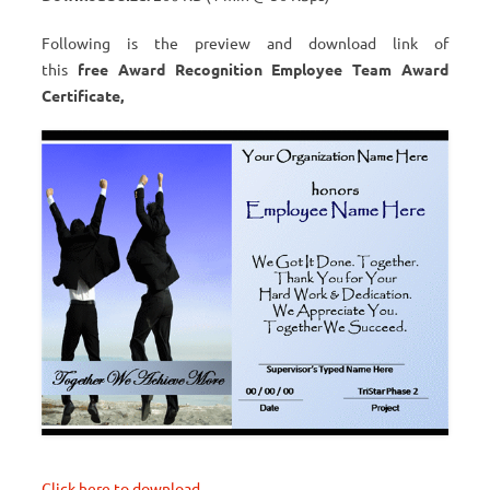
Following is the preview and download link of
this
free Award Recognition Employee Team Award
Certificate,
Click here to download