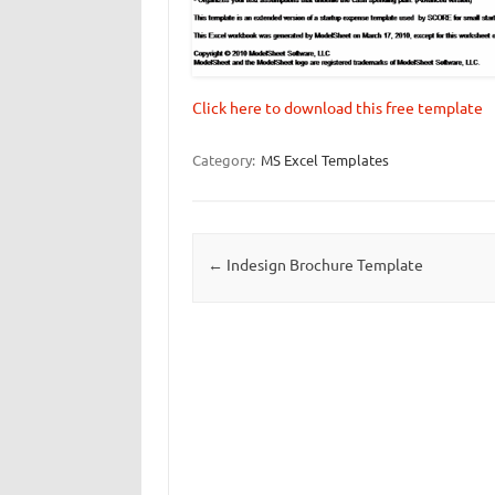
Click here to download this free template
Category:
MS Excel Templates
Post navigation
←
Indesign Brochure Template