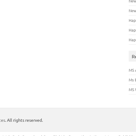
New
New
Hap
Hap
Hap
R
MS 
Ms 
MS 
tes
. All rights reserved.