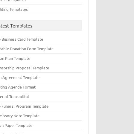
ding Templates
atest Templates
e Business Card Template
ntable Donation Form Template
ion Plan Template
nsorship Proposal Template
n Agreement Template
ting Agenda Format
er of Transmittal
e Funeral Program Template
missory Note Template
ph Paper Template