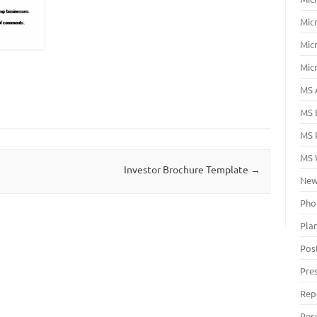
Mic
Mic
Mic
MS 
MS 
MS 
MS 
Investor Brochure Template
→
New
Pho
Pla
Pos
Pre
Rep
Res