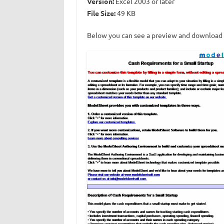
Version:
Excel 2003 or later
File Size:
49 KB
Below you can see a preview and download l