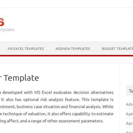
Skip to content
MS EXCEL TEMPLATES
AGENDA TEMPLATES
BUDGET TEMPLAT
r Template
T
e
developed with MS Excel evaluates decision alternatives
t also has optional risk analysis feature. This template is
Adv
estment, business case situation and financial analysis. While
w technique of valuation, it also offers capability to estimate
Age
ng affect, and a range of other assessment parameters.
Agr
Ana