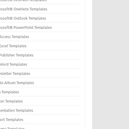
rosoft® OneNote Templates
rosoft® Outlook Templates
rosoft® PowerPoint Templates
Access Templates
Excel Templates
Publisher Templates
Word Templates
sletter Templates
to Album Templates
n Templates
ter Templates
sentation Templates
ort Templates
ume Templates