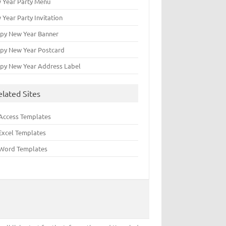
 Year Party Menu
 Year Party Invitation
py New Year Banner
py New Year Postcard
py New Year Address Label
elated Sites
Access Templates
Excel Templates
Word Templates