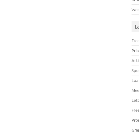
Wed
L
Fre
Pri
Act
Spo
Loa
Mee
Lett
Fre
Pro
Gra