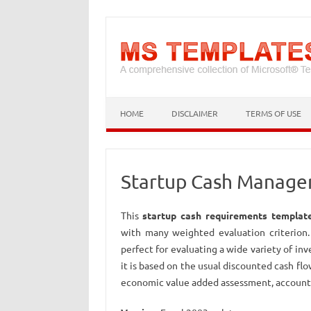
HOME
DISCLAIMER
TERMS OF USE
Startup Cash Manage
This
startup cash requirements templat
with many weighted evaluation criterion. I
perfect for evaluating a wide variety of inv
it is based on the usual discounted cash flo
economic value added assessment, accounti