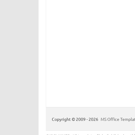
Copyright © 2009 - 2026
MS Office Templa