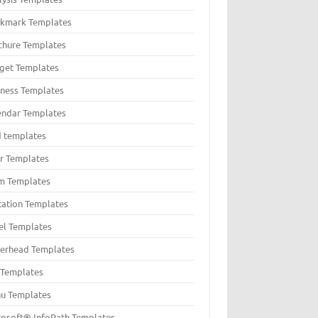
kmark Templates
chure Templates
get Templates
iness Templates
endar Templates
d templates
er Templates
m Templates
itation Templates
el Templates
terhead Templates
t Templates
u Templates
rosoft® InfoPath Templates