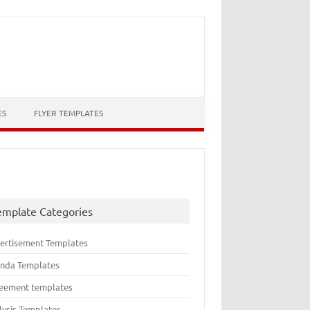
ES
FLYER TEMPLATES
emplate Categories
ertisement Templates
nda Templates
eement templates
lysis Templates