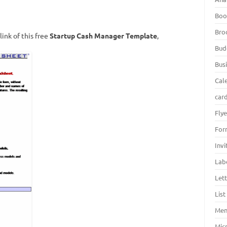
Boo
Bro
ink of this free
Startup Cash Manager Template
,
Bud
Bus
Cal
car
Fly
For
Inv
Lab
Let
Lis
Men
Mic