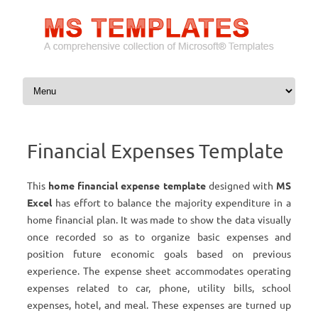
Skip to content
Financial Expenses Template
This
home financial expense template
designed with
MS
Excel
has effort to balance the majority expenditure in a
home financial plan. It was made to show the data visually
once recorded so as to organize basic expenses and
position future economic goals based on previous
experience. The expense sheet accommodates operating
expenses related to car, phone, utility bills, school
expenses, hotel, and meal. These expenses are turned up