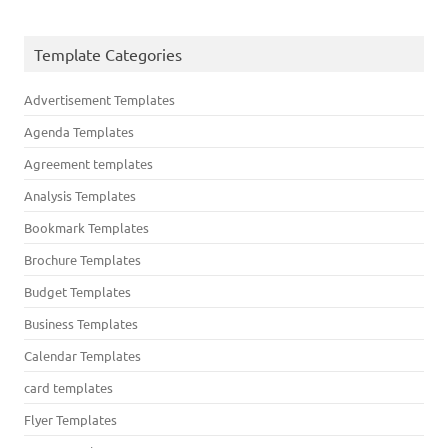
Template Categories
Advertisement Templates
Agenda Templates
Agreement templates
Analysis Templates
Bookmark Templates
Brochure Templates
Budget Templates
Business Templates
Calendar Templates
card templates
Flyer Templates