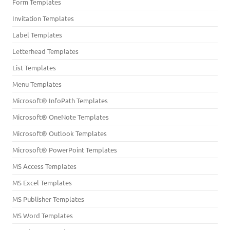
Form Templates
Invitation Templates
Label Templates
Letterhead Templates
List Templates
Menu Templates
Microsoft® InfoPath Templates
Microsoft® OneNote Templates
Microsoft® Outlook Templates
Microsoft® PowerPoint Templates
MS Access Templates
MS Excel Templates
MS Publisher Templates
MS Word Templates