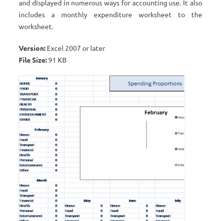
and displayed in numerous ways for accounting use. It also
includes a monthly expenditure worksheet to the
worksheet.
Version:
Excel 2007 or later
File Size:
91 KB