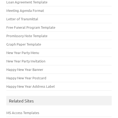
Loan Agreement Template
Meeting Agenda Format
Letter of Transmittal
Free Funeral Program Template
Promissory Note Template
Graph Paper Template
New Year Party Menu
New Year Party Invitation
Happy New Year Banner
Happy New Year Postcard
Happy New Year Address Label
Related Sites
MS Access Templates