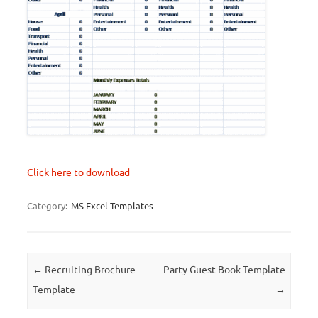
Click here to download
Category:
MS Excel Templates
Post navigation
←
Recruiting Brochure
Party Guest Book Template
Template
→