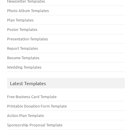
Newsletter Templates
Photo Album Templates
Plan Templates
Poster Templates
Presentation Templates
Report Templates
Resume Templates
Wedding Templates
Latest Templates
Free Business Card Template
Printable Donation Form Template
Action Plan Template
Sponsorship Proposal Template