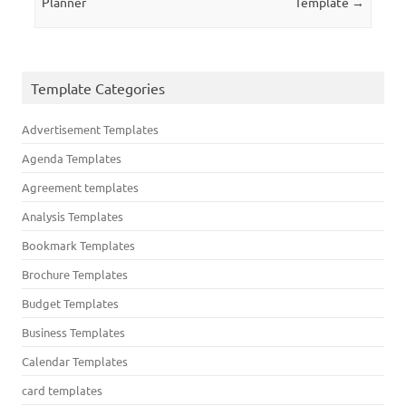
Planner
Template
→
Template Categories
Advertisement Templates
Agenda Templates
Agreement templates
Analysis Templates
Bookmark Templates
Brochure Templates
Budget Templates
Business Templates
Calendar Templates
card templates