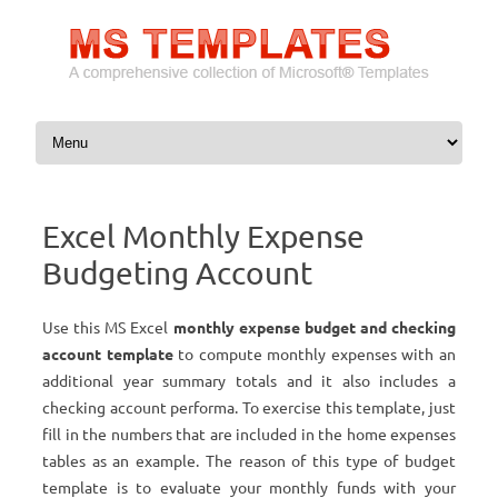
Skip to content
Excel Monthly Expense
Budgeting Account
Use this MS Excel
monthly expense budget and checking
account template
to compute monthly expenses with an
additional year summary totals and it also includes a
checking account performa. To exercise this template, just
fill in the numbers that are included in the home expenses
tables as an example. The reason of this type of budget
template is to evaluate your monthly funds with your