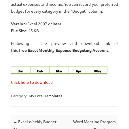
actual expenses and income. You can record your preferred
budget for every category in the “Budget” column.
Version:
Excel 2007 or later
File Size:
45 KB
Following is the preview and download link of
this
free Excel Monthly Expense Budgeting Account,
Click here to download
Category:
MS Excel Templates
Post navigation
←
Excel Weekly Budget
Word Meeting Program