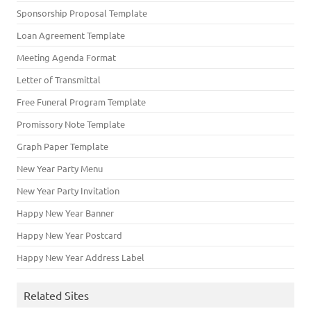
Sponsorship Proposal Template
Loan Agreement Template
Meeting Agenda Format
Letter of Transmittal
Free Funeral Program Template
Promissory Note Template
Graph Paper Template
New Year Party Menu
New Year Party Invitation
Happy New Year Banner
Happy New Year Postcard
Happy New Year Address Label
Related Sites