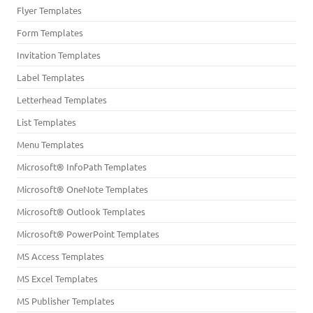
Flyer Templates
Form Templates
Invitation Templates
Label Templates
Letterhead Templates
List Templates
Menu Templates
Microsoft® InfoPath Templates
Microsoft® OneNote Templates
Microsoft® Outlook Templates
Microsoft® PowerPoint Templates
MS Access Templates
MS Excel Templates
MS Publisher Templates