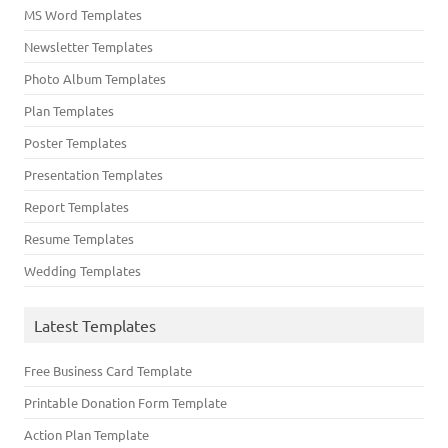
MS Word Templates
Newsletter Templates
Photo Album Templates
Plan Templates
Poster Templates
Presentation Templates
Report Templates
Resume Templates
Wedding Templates
Latest Templates
Free Business Card Template
Printable Donation Form Template
Action Plan Template