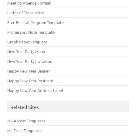
Meeting Agenda Format
Letter of Transmittal
Free Funeral Program Template
Promissory Note Template
Graph Paper Template
New Year Party Menu
New Year Party Invitation
Happy New Year Banner
Happy New Year Postcard
Happy New Year Address Label
Related Sites
MS Access Templates
Ms Excel Templates