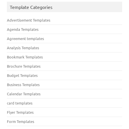
Template Categories
Advertisement Templates
Agenda Templates
Agreement templates
Analysis Templates
Bookmark Templates
Brochure Templates
Budget Templates
Business Templates
Calendar Templates
card templates
Flyer Templates
Form Templates