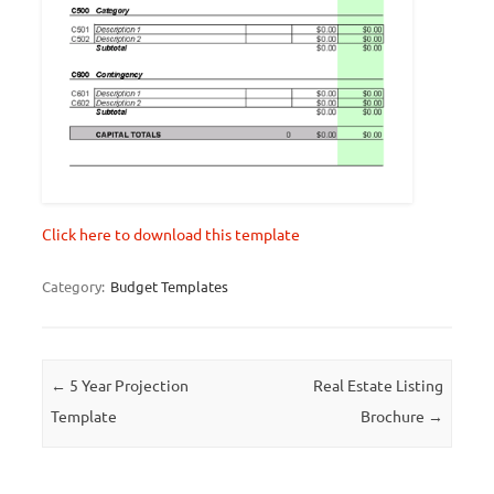
Click here to download this template
Category:
Budget Templates
Post navigation
←
5 Year Projection
Real Estate Listing
Template
Brochure
→