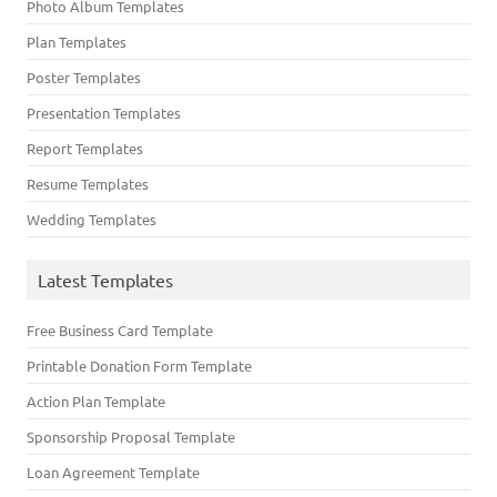
Photo Album Templates
Plan Templates
Poster Templates
Presentation Templates
Report Templates
Resume Templates
Wedding Templates
Latest Templates
Free Business Card Template
Printable Donation Form Template
Action Plan Template
Sponsorship Proposal Template
Loan Agreement Template