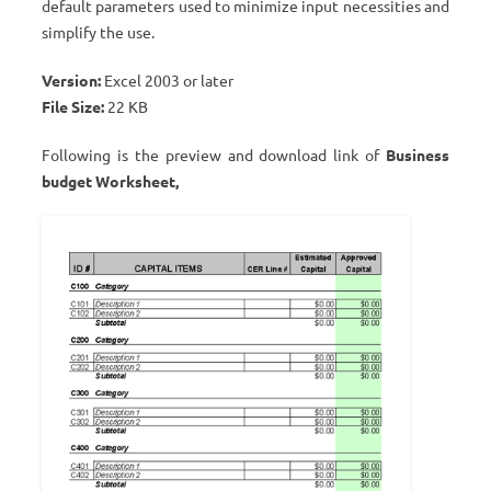
default parameters used to minimize input necessities and
simplify the use.
Version:
Excel 2003 or later
File Size:
22 KB
Following is the preview and download link of
Business
budget Worksheet,