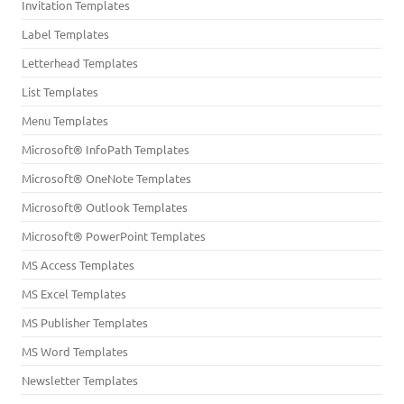
Invitation Templates
Label Templates
Letterhead Templates
List Templates
Menu Templates
Microsoft® InfoPath Templates
Microsoft® OneNote Templates
Microsoft® Outlook Templates
Microsoft® PowerPoint Templates
MS Access Templates
MS Excel Templates
MS Publisher Templates
MS Word Templates
Newsletter Templates