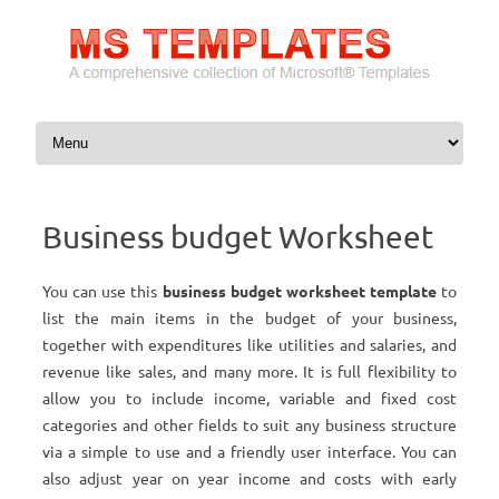
Skip to content
Business budget Worksheet
You can use this
business budget worksheet template
to
list the main items in the budget of your business,
together with expenditures like utilities and salaries, and
revenue like sales, and many more. It is full flexibility to
allow you to include income, variable and fixed cost
categories and other fields to suit any business structure
via a simple to use and a friendly user interface. You can
also adjust year on year income and costs with early